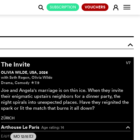
Change
E
SUBSCRIPTION
VOUCHERS
j
o
The Invite
1/7
OLIVIA WILDE, USA, 2026
with Seth Rogen, Olivia Wilde
Drama, Comedy
7.9
c
Joe and Angela's marriage is on thin ice. When they invite
their enigmatic upstairs neighbors for a dinner party, the
night spirals into unexpected places. Have they reignited the
spark or lit the match that burns it all down?
ZÜRICH
Arthouse Le Paris
Age rating: 14
o
E/d/f
MO 12:15
m