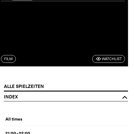
FILM
WATCHLIST
F
ALLE SPIELZEITEN
INDEX
o
All times
21:00 - 22:00