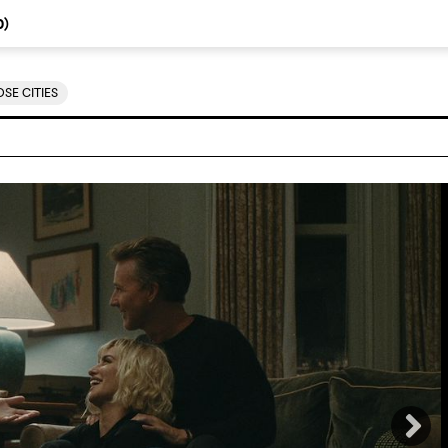
0
)
SE CITIES