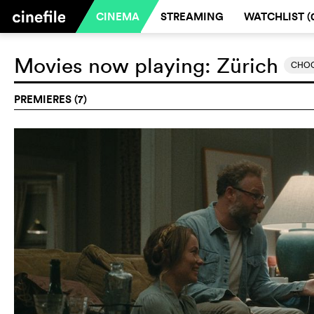
CINEMA
STREAMING
WATCHLIST (
Movies now playing:
Zürich
CHOO
PREMIERES (7)