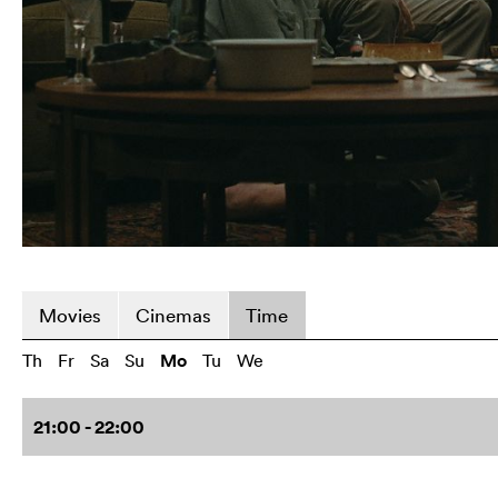
Movies
Cinemas
Time
Th
Fr
Sa
Su
Mo
Tu
We
21:00 - 22:00