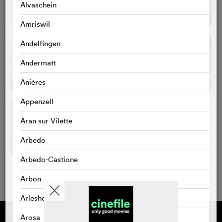
Alvaschein
Amriswil
Andelfingen
Andermatt
Anières
Appenzell
Aran sur Vilette
Arbedo
Arbedo-Castione
Arbon
Arlesheim
Supported by
About cinefile
Arosa