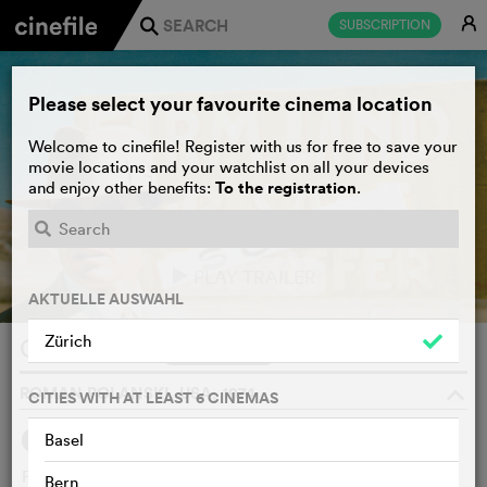
E
SUBSCRIPTION
j
Please select your favourite cinema location
Welcome to cinefile! Register with us for free to save your
movie locations and your watchlist on all your devices
To the registration
and enjoy other benefits:
.
PLAY TRAILER
e
AKTUELLE AUSWAHL
Zürich
Chinatown
WATCHLIST
F
ROMAN POLANSKI, USA, 1974
o
CITIES WITH AT LEAST 6 CINEMAS
1
Basel
SYNOPSIS
OTHERS SAY
Private eye Jake Gittes lives off the murky moral climate of
Bern