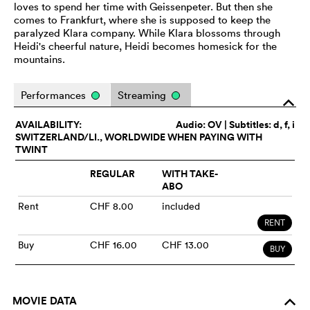
loves to spend her time with Geissenpeter. But then she
comes to Frankfurt, where she is supposed to keep the
paralyzed Klara company. While Klara blossoms through
Heidi's cheerful nature, Heidi becomes homesick for the
mountains.
Performances
Streaming
o
AVAILABILITY:
Audio:
OV
| Subtitles: d, f, i
SWITZERLAND/LI., WORLDWIDE WHEN PAYING WITH
TWINT
REGULAR
WITH TAKE-
ABO
Rent
CHF 8.00
included
RENT
Buy
CHF 16.00
CHF 13.00
BUY
MOVIE DATA
o