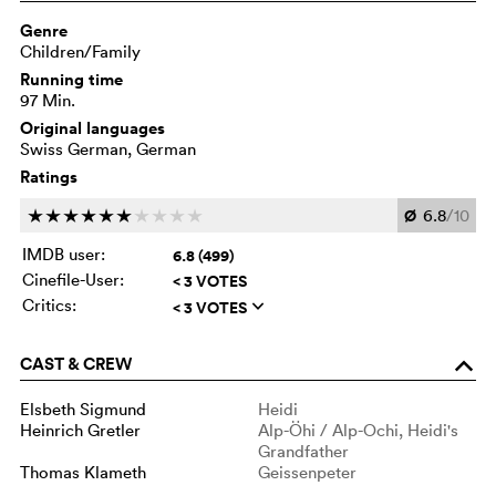
Genre
Children/Family
Running time
97 Min.
Original languages
Swiss German, German
Ratings
Ø
6.8
/10
c
c
c
c
c
c
c
c
c
c
IMDB user:
6.8 (499)
Cinefile-User:
< 3 VOTES
Critics:
< 3 VOTES
q
CAST & CREW
o
Elsbeth Sigmund
Heidi
Heinrich Gretler
Alp-Öhi / Alp-Ochi, Heidi's
Grandfather
Thomas Klameth
Geissenpeter