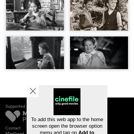
Supported by
About cinefile
Register/subscribe
Newsletter
To add this web app to the home
FAQ
screen open the browser option
Contact
menu and tap on
Add to
Vouchers
Masthead