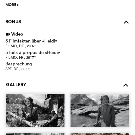
MORE
>
BONUS
o
Video
i
5 Filmfakten über «Heidi»
FILMO, DE , 29‘17‘‘
5 faits à propos de «Heidi»
FILMO, FR , 29‘17‘‘
Besprechung
SRF, DE , 6‘59‘‘
GALLERY
o