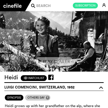
E
SUBSCRIPTION
j
PLAY TRAILER
e
Heidi
WATCHLIST
F
LUIGI COMENCINI, SWITZERLAND, 1952
o
1
SYNOPSIS
OTHERS SAY
Heidi grows up with her grandfather on the alp, where she