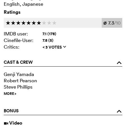
English, Japanese
Ratings
7.3
/10
c
c
c
c
c
c
c
c
c
c
Ø
IMDB user:
7.1 (178)
Cinefile-User:
7.8 (5)
Critics:
< 3 VOTES
q
CAST & CREW
o
Genji Yamada
Robert Pearson
Steve Phillips
MORE
>
BONUS
o
Video
i