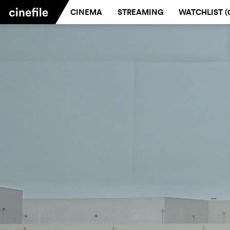
CINEMA
STREAMING
WATCHLIST (