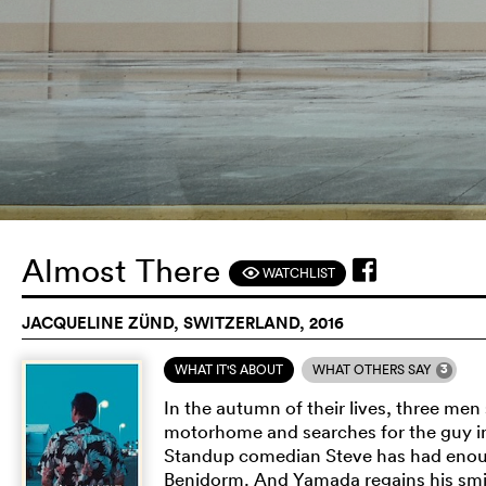
Almost There
WATCHLIST
F
JACQUELINE ZÜND, SWITZERLAND, 2016
3
WHAT IT'S ABOUT
WHAT OTHERS SAY
In the autumn of their lives, three men
motorhome and searches for the guy in
Standup comedian Steve has had enough
Benidorm. And Yamada regains his smil