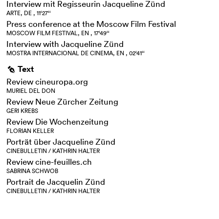
Interview mit Regisseurin Jacqueline Zünd
ARTE, DE , 11‘27‘‘
Press conference at the Moscow Film Festival
MOSCOW FILM FESTIVAL, EN , 17‘49‘‘
Interview with Jacqueline Zünd
MOSTRA INTERNACIONAL DE CINEMA, EN , 02‘41‘‘
Text
g
Review cineuropa.org
MURIEL DEL DON
Review Neue Zürcher Zeitung
GERI KREBS
Review Die Wochenzeitung
FLORIAN KELLER
Porträt über Jacqueline Zünd
CINEBULLETIN / KATHRIN HALTER
Review cine-feuilles.ch
SABRINA SCHWOB
Portrait de Jacquelin Zünd
CINEBULLETIN / KATHRIN HALTER