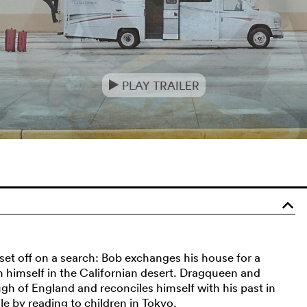
PLAY TRAILER
e
o
 set off on a search: Bob exchanges his house for a
 himself in the Californian desert. Dragqueen and
 of England and reconciles himself with his past in
e by reading to children in Tokyo.