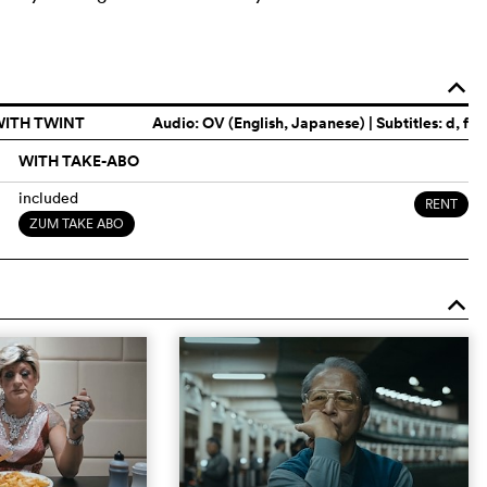
o
WITH TWINT
Audio:
OV (English, Japanese)
| Subtitles: d, f
WITH TAKE-ABO
included
RENT
ZUM TAKE ABO
o