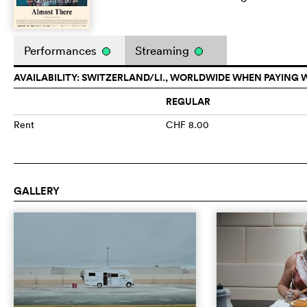
Performances
Streaming
AVAILABILITY: SWITZERLAND/LI., WORLDWIDE WHEN PAYING 
REGULAR
Rent
CHF 8.00
GALLERY