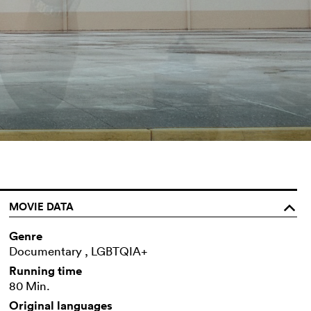
MOVIE DATA
o
Genre
Documentary , LGBTQIA+
Running time
80 Min.
Original languages