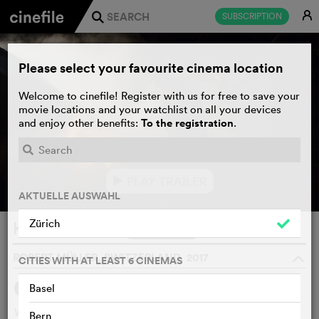
E
SUBSCRIPTION
j
Please select your favourite cinema location
Welcome to cinefile! Register with us for free to save your
movie locations and your watchlist on all your devices
To the registration
and enjoy other benefits:
.
PLAY TRAILER
e
AKTUELLE AUSWAHL
Zürich
Köhlernächte
WATCHLIST
F
ROBERT MÜLLER, SWITZERLAND, 2017
o
CITIES WITH AT LEAST 6 CINEMAS
2
Basel
SYNOPSIS
OTHERS SAY
Wearing heavy rubber boots, Fränz Röösli climbs atop his
Bern