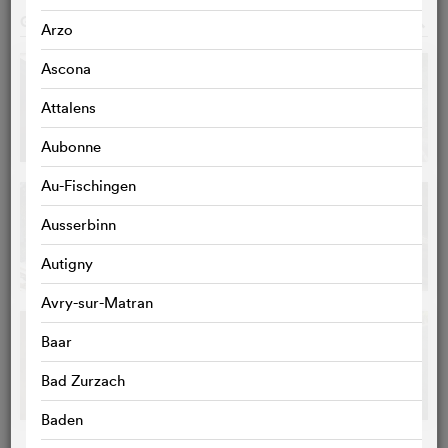
GALLERY
o
Arzo
Ascona
Attalens
Aubonne
Au-Fischingen
Ausserbinn
Autigny
Avry-sur-Matran
Baar
Bad Zurzach
Baden