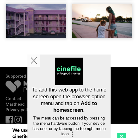
Supported by
About cinefile
Register/subscribe
Newsletter
To add this web app to the home
FAQ
screen open the browser option
Contact
menu and tap on
Add to
Vouchers
Masthead
Privacy policy
homescreen
.
The menu can be accessed by pressing
the menu hardware button if your device
has one, or by tapping the top right menu
We use cookies. By continuing to surf on
icon
.
cinefile.ch you agree to our cookie