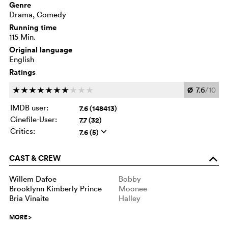
Genre
Drama, Comedy
Running time
115 Min.
Original language
English
Ratings
Ø
7.6
/10
c
c
c
c
c
c
c
c
c
c
IMDB user:
7.6 (148413)
Cinefile-User:
7.7 (32)
Critics:
7.6 (5)
q
CAST & CREW
o
Willem Dafoe
Bobby
Brooklynn Kimberly Prince
Moonee
Bria Vinaite
Halley
MORE
>