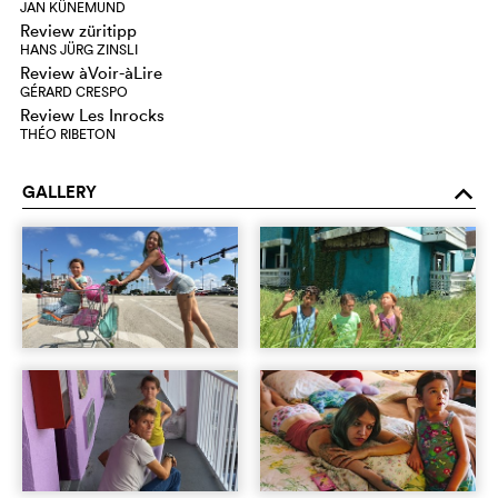
JAN KÜNEMUND
Review züritipp
HANS JÜRG ZINSLI
Review àVoir-àLire
GÉRARD CRESPO
Review Les Inrocks
THÉO RIBETON
GALLERY
o