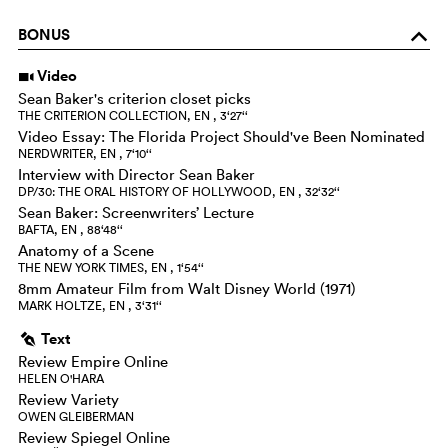
BONUS
o
Video
i
Sean Baker's criterion closet picks
THE CRITERION COLLECTION, EN , 3‘27‘‘
Video Essay: The Florida Project Should've Been Nominated
NERDWRITER, EN , 7‘10‘‘
Interview with Director Sean Baker
DP/30: THE ORAL HISTORY OF HOLLYWOOD, EN , 32‘32‘‘
Sean Baker: Screenwriters’ Lecture
BAFTA, EN , 88‘48‘‘
Anatomy of a Scene
THE NEW YORK TIMES, EN , 1‘54‘‘
8mm Amateur Film from Walt Disney World (1971)
MARK HOLTZE, EN , 3‘31‘‘
Text
g
Review Empire Online
HELEN O'HARA
Review Variety
OWEN GLEIBERMAN
Review Spiegel Online