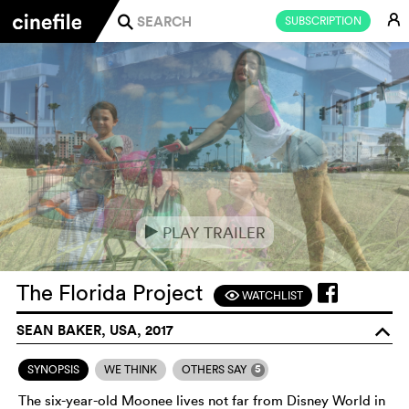
E
SUBSCRIPTION
j
PLAY TRAILER
e
The Florida Project
WATCHLIST
F
SEAN BAKER, USA, 2017
o
5
SYNOPSIS
WE THINK
OTHERS SAY
The six-year-old Moonee lives not far from Disney World in