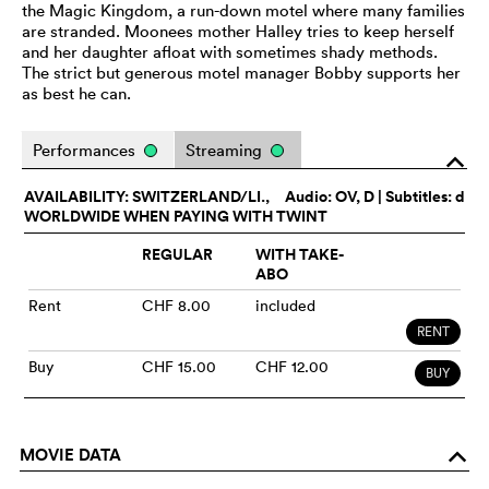
the Magic Kingdom, a run-down motel where many families
are stranded. Moonees mother Halley tries to keep herself
and her daughter afloat with sometimes shady methods.
The strict but generous motel manager Bobby supports her
as best he can.
Performances
Streaming
o
AVAILABILITY: SWITZERLAND/LI.,
Audio:
OV
, D | Subtitles: d
WORLDWIDE WHEN PAYING WITH TWINT
REGULAR
WITH TAKE-
ABO
Rent
CHF 8.00
included
RENT
Buy
CHF 15.00
CHF 12.00
BUY
MOVIE DATA
o