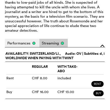
thanks to low-paid jobs of all kinds. She is suspected of
having attempted to kill the uncle with whom she lives. A
journalist and a writer are hired to get to the bottom of this
mystery, as the basis for a television film scenario. They are
unsuccessful however. The truth about Rosemonde and her
special appreciation of life continue to elude these two
amateur detectives.
Performances
Streaming
o
AVAILABILITY: SWITZERLAND/LI.,
Audio:
OV
| Subtitles: d, i
WORLDWIDE WHEN PAYING WITH TWINT
REGULAR
WITH TAKE-
ABO
Rent
CHF 8.00
included
RENT
Buy
CHF 16.00
CHF 13.00
BUY