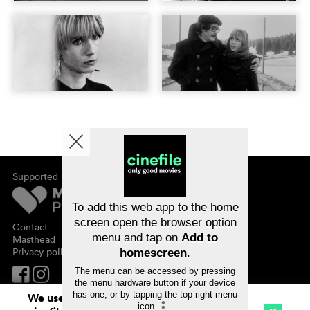
Supported by
About cinefile
Register/subscribe
Newsletter
To add this web app to the home
FAQ
screen open the browser option
Contact
menu and tap on
Add to
Vouchers
Masthead
Privacy policy
homescreen
.
The menu can be accessed by pressing
the menu hardware button if your device
has one, or by tapping the top right menu
We use cookies. By continuing to surf on
icon
.