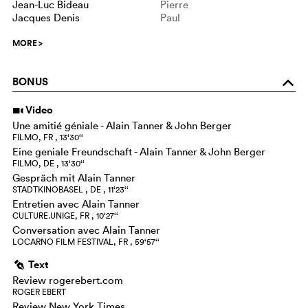
Jean-Luc Bideau
Pierre
Jacques Denis
Paul
MORE
>
BONUS
o
Video
i
Une amitié géniale - Alain Tanner & John Berger
FILMO, FR , 13‘30‘‘
Eine geniale Freundschaft - Alain Tanner & John Berger
FILMO, DE , 13‘30‘‘
Gespräch mit Alain Tanner
STADTKINOBASEL , DE , 11‘23‘‘
Entretien avec Alain Tanner
CULTURE.UNIGE, FR , 10‘27‘‘
Conversation avec Alain Tanner
LOCARNO FILM FESTIVAL, FR , 59‘57‘‘
Text
g
Review rogerebert.com
ROGER EBERT
Review New York Times