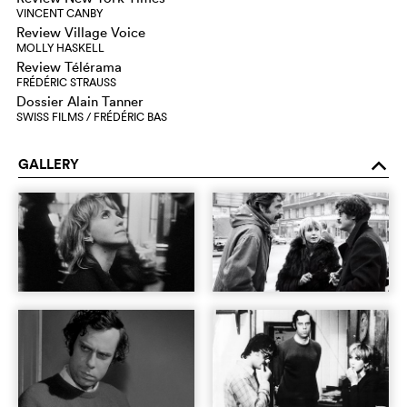
VINCENT CANBY
Review Village Voice
MOLLY HASKELL
Review Télérama
FRÉDÉRIC STRAUSS
Dossier Alain Tanner
SWISS FILMS / FRÉDÉRIC BAS
GALLERY
o