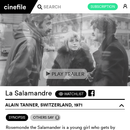
E
SUBSCRIPTION
j
PLAY TRAILER
e
La Salamandre
WATCHLIST
F
ALAIN TANNER, SWITZERLAND, 1971
o
2
SYNOPSIS
OTHERS SAY
Rosemonde the Salamander is a young girl who gets by