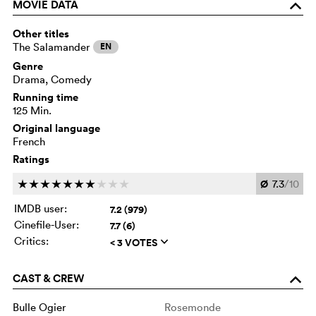
MOVIE DATA
o
Other titles
The Salamander
EN
Genre
Drama, Comedy
Running time
125 Min.
Original language
French
Ratings
Ø
7.3
/10
c
c
c
c
c
c
c
c
c
c
IMDB user:
7.2 (979)
Cinefile-User:
7.7 (6)
Critics:
< 3 VOTES
q
CAST & CREW
o
Bulle Ogier
Rosemonde