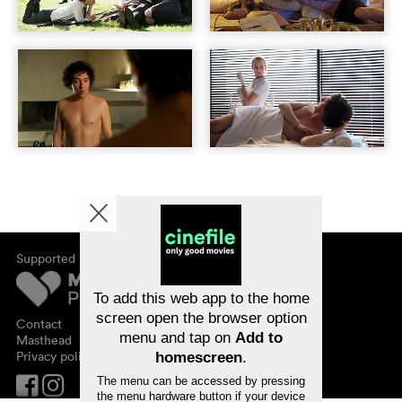
Supported by
About cinefile
Register/subscribe
Newsletter
To add this web app to the home
FAQ
screen open the browser option
Contact
menu and tap on
Add to
Vouchers
Masthead
Privacy policy
homescreen
.
The menu can be accessed by pressing
the menu hardware button if your device