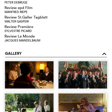
PETER DEBRUGE
Review epd Film
MANFRED RIEPE
Review St.Galler Tagblatt
WALTER GASPERI
Review Première
SYLVESTRE PICARD
Review Le Monde
JACQUES MANDELBAUM
GALLERY
o