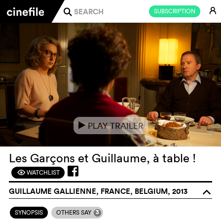
E
SUBSCRIPTION
j
PLAY TRAILER
e
Les Garçons et Guillaume, à table !
WATCHLIST
F
GUILLAUME GALLIENNE, FRANCE, BELGIUM, 2013
o
3
SYNOPSIS
OTHERS SAY