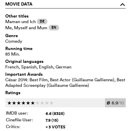
MOVIE DATA
o
Other titles
Maman und Ich
DE
Me, Myself and Mum
EN
Genre
Comedy
Running time
85 Min.
Original languages
French, Spanish, English, German
Important Awards
César 2014: Best Film, Best Actor (Guillaume Gallienne), Best
Adapted Screenplay (Guillaume Gallienne)
Ratings
Ø
6.9
/10
c
c
c
c
c
c
c
c
c
c
IMDB user:
6.6 (8325)
Cinefile-User:
7.9 (15)
Critics:
< 3 VOTES