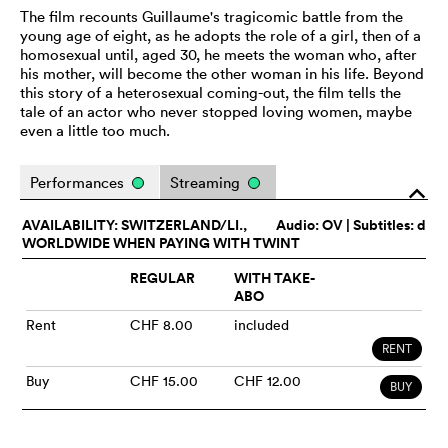
The film recounts Guillaume's tragicomic battle from the
young age of eight, as he adopts the role of a girl, then of a
homosexual until, aged 30, he meets the woman who, after
his mother, will become the other woman in his life. Beyond
this story of a heterosexual coming-out, the film tells the
tale of an actor who never stopped loving women, maybe
even a little too much.
Performances
Streaming
o
AVAILABILITY: SWITZERLAND/LI.,
Audio:
OV
| Subtitles: d
WORLDWIDE WHEN PAYING WITH TWINT
REGULAR
WITH TAKE-
ABO
Rent
CHF 8.00
included
RENT
Buy
CHF 15.00
CHF 12.00
BUY