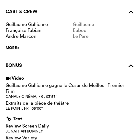
CAST & CREW
o
Guillaume Gallienne
Guillaume
Françoise Fabian
Babou
André Marcon
Le Père
MORE
>
BONUS
o
Video
i
Guillaume Gallienne gagne le César du Meilleur Premier
Film
CANAL+ CINÉMA, FR , 03‘53‘‘
Extraits de la pièce de théâtre
LE POINT, FR , 05‘00‘‘
Text
g
Review Screen Daily
JONATHAN ROMNEY
Review Variety