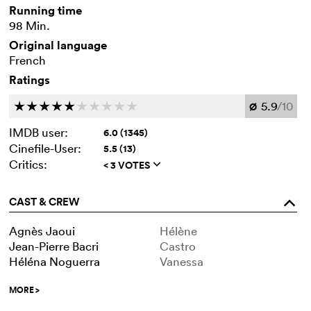
Running time
98 Min.
Original language
French
Ratings
5.9
/10
c
c
c
c
c
c
c
c
c
c
Ø
IMDB user:
6.0 (1345)
Cinefile-User:
5.5 (13)
Critics:
< 3 VOTES
q
CAST & CREW
o
Agnès Jaoui
Hélène
Jean-Pierre Bacri
Castro
Héléna Noguerra
Vanessa
MORE
>