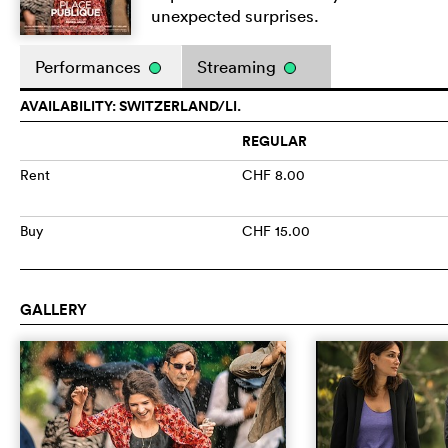
unexpected surprises.
Performances
Streaming
AVAILABILITY: SWITZERLAND/LI.
REGULAR
Rent
CHF 8.00
Buy
CHF 15.00
GALLERY