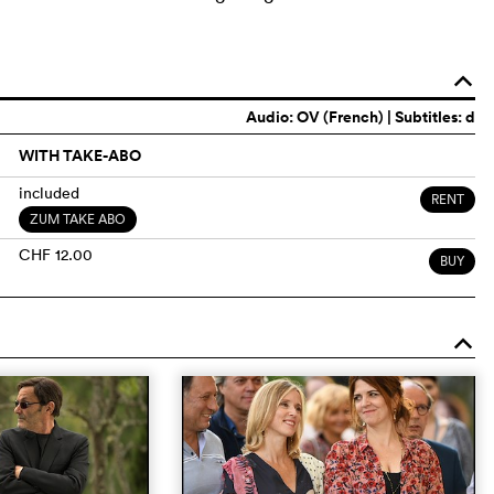
o
Audio:
OV (French)
| Subtitles: d
WITH TAKE-ABO
included
RENT
ZUM TAKE ABO
CHF 12.00
BUY
o