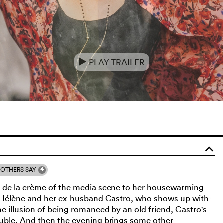
PLAY TRAILER
e
o
4
OTHERS SAY
e de la crème of the media scene to her housewarming
r Hélène and her ex-husband Castro, who shows up with
e illusion of being romanced by an old friend, Castro's
ouble. And then the evening brings some other