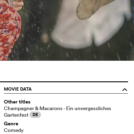
MOVIE DATA
o
Other titles
Champagner & Macarons - Ein unvergessliches
Gartenfest
DE
Genre
Comedy