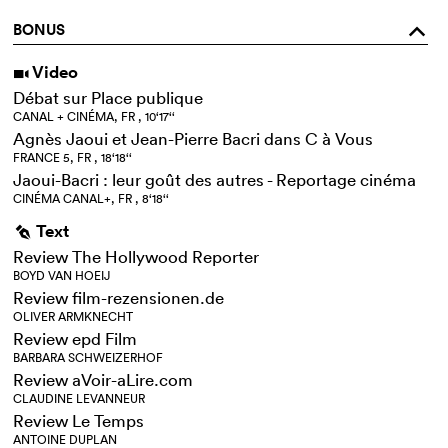
BONUS
o
Video
i
Débat sur Place publique
CANAL + CINÉMA, FR , 10‘17‘‘
Agnès Jaoui et Jean-Pierre Bacri dans C à Vous
FRANCE 5, FR , 18‘18‘‘
Jaoui-Bacri : leur goût des autres - Reportage cinéma
CINÉMA CANAL+, FR , 8‘18‘‘
Text
g
Review The Hollywood Reporter
BOYD VAN HOEIJ
Review film-rezensionen.de
OLIVER ARMKNECHT
Review epd Film
BARBARA SCHWEIZERHOF
Review aVoir-aLire.com
CLAUDINE LEVANNEUR
Review Le Temps
ANTOINE DUPLAN