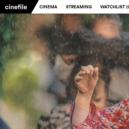
CINEMA
STREAMING
WATCHLIST (