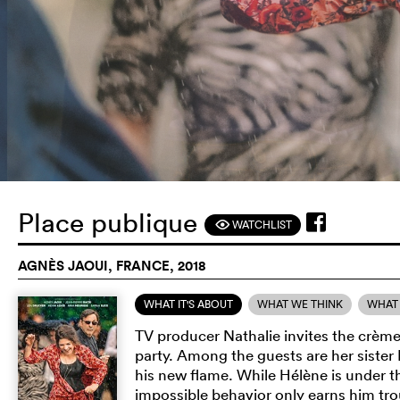
Place publique
WATCHLIST
F
AGNÈS JAOUI, FRANCE, 2018
WHAT IT'S ABOUT
WHAT WE THINK
WHAT 
TV producer Nathalie invites the crèm
party. Among the guests are her siste
his new flame. While Hélène is under th
impossible behavior only earns him tr