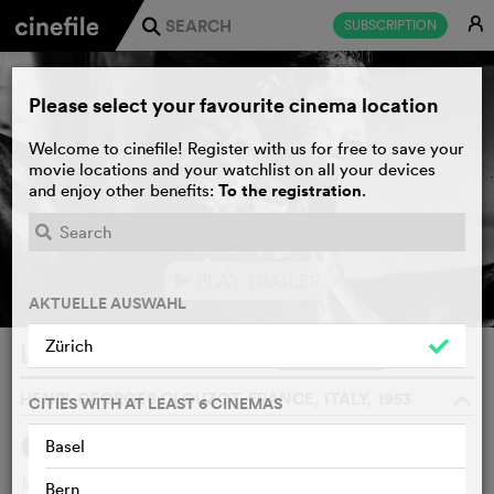
E
SUBSCRIPTION
j
Please select your favourite cinema location
Welcome to cinefile! Register with us for free to save your
movie locations and your watchlist on all your devices
To the registration
and enjoy other benefits:
.
PLAY TRAILER
e
AKTUELLE AUSWAHL
Zürich
Le salaire de la peur
WATCHLIST
F
HENRI-GEORGES CLOUZOT, FRANCE, ITALY, 1953
o
CITIES WITH AT LEAST 6 CINEMAS
1
Basel
SYNOPSIS
OTHERS SAY
In the South American jungle, supplies of nitroglycerine are
Bern