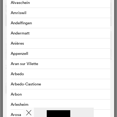
Alvaschein
Amriswil
Andelfingen
Andermatt
Anières
Appenzell
Aran sur Vilette
Arbedo
Arbedo-Castione
Arbon
Arlesheim
Arosa