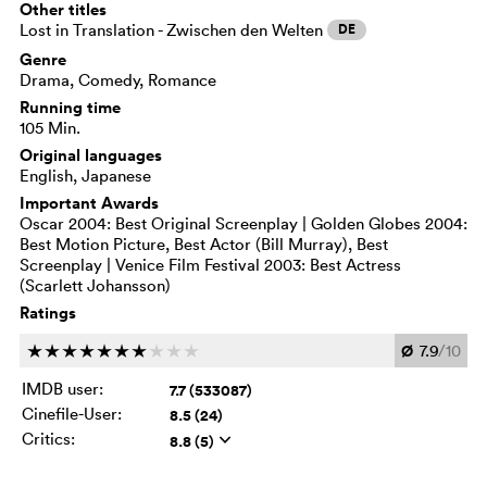
Other titles
Lost in Translation - Zwischen den Welten
DE
Genre
Drama, Comedy, Romance
Running time
105 Min.
Original languages
English, Japanese
Important Awards
Oscar 2004: Best Original Screenplay | Golden Globes 2004:
Best Motion Picture, Best Actor (Bill Murray), Best
Screenplay | Venice Film Festival 2003: Best Actress
(Scarlett Johansson)
Ratings
Ø
7.9
/10
c
c
c
c
c
c
c
c
c
c
IMDB user:
7.7 (533087)
Cinefile-User:
8.5 (24)
Critics:
8.8 (5)
q