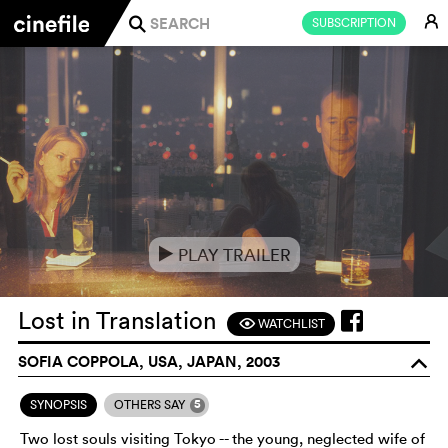
E
SUBSCRIPTION
j
PLAY TRAILER
e
Lost in Translation
WATCHLIST
F
SOFIA COPPOLA, USA, JAPAN, 2003
o
5
SYNOPSIS
OTHERS SAY
Two lost souls visiting Tokyo -- the young, neglected wife of