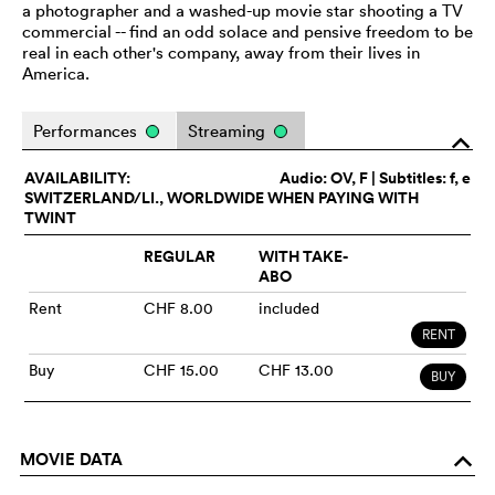
a photographer and a washed-up movie star shooting a TV
commercial -- find an odd solace and pensive freedom to be
real in each other's company, away from their lives in
America.
Performances
Streaming
o
AVAILABILITY:
Audio:
OV
, F | Subtitles: f, e
SWITZERLAND/LI., WORLDWIDE WHEN PAYING WITH
TWINT
REGULAR
WITH TAKE-
ABO
Rent
CHF 8.00
included
RENT
Buy
CHF 15.00
CHF 13.00
BUY
MOVIE DATA
o