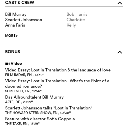
CAST & CREW
o
Bill Murray
Bob Harris
Scarlett Johansson
Charlotte
Anna Faris
Kelly
MORE
>
BONUS
o
Video
i
Video Essay: Lost in Translation & the language of love
FILM RADAR, EN , 10‘39‘‘
Video Essay: Lost in Translation - What's the Point of a
doomed romance?
SCREENED, EN , 12‘56‘‘
Das Allroundtalent Bill Murray
ARTE, DE , 20‘29‘‘
Scarlett Johansson talks "Lost in Translation"
THE HOWARD STERN SHOW, EN , 03‘38‘‘
Feature with director Sofia Coppola
THE TAKE, EN , 15‘29‘‘