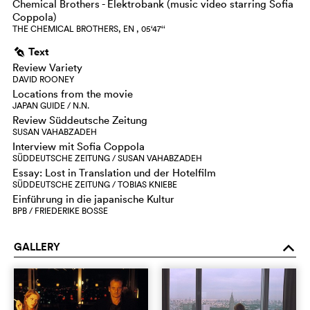
Chemical Brothers - Elektrobank (music video starring Sofia
Coppola)
THE CHEMICAL BROTHERS, EN , 05‘47‘‘
Text
g
Review Variety
DAVID ROONEY
Locations from the movie
JAPAN GUIDE / N.N.
Review Süddeutsche Zeitung
SUSAN VAHABZADEH
Interview mit Sofia Coppola
SÜDDEUTSCHE ZEITUNG / SUSAN VAHABZADEH
Essay: Lost in Translation und der Hotelfilm
SÜDDEUTSCHE ZEITUNG / TOBIAS KNIEBE
Einführung in die japanische Kultur
BPB / FRIEDERIKE BOSSE
GALLERY
o