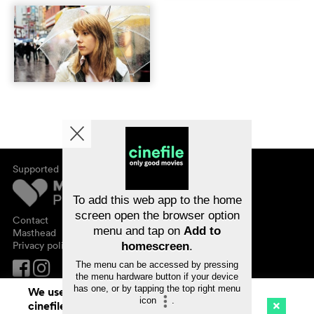
Supported by
About cinefile
Register/subscribe
Newsletter
To add this web app to the home
FAQ
screen open the browser option
Contact
menu and tap on
Add to
Vouchers
Masthead
Privacy policy
homescreen
.
The menu can be accessed by pressing
the menu hardware button if your device
has one, or by tapping the top right menu
We use cookies. By continuing to surf on
icon
.
cinefile.ch you agree to our cookie