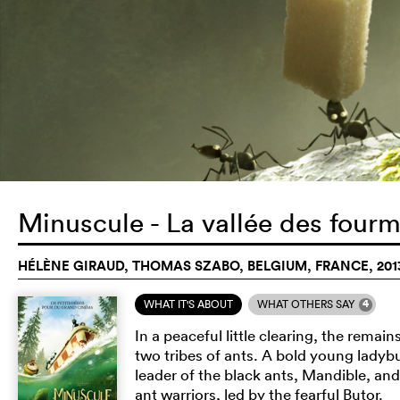
Minuscule - La vallée des four
HÉLÈNE GIRAUD, THOMAS SZABO, BELGIUM, FRANCE, 201
4
WHAT IT'S ABOUT
WHAT OTHERS SAY
In a peaceful little clearing, the remai
two tribes of ants. A bold young ladyb
leader of the black ants, Mandible, and
ant warriors, led by the fearful Butor.