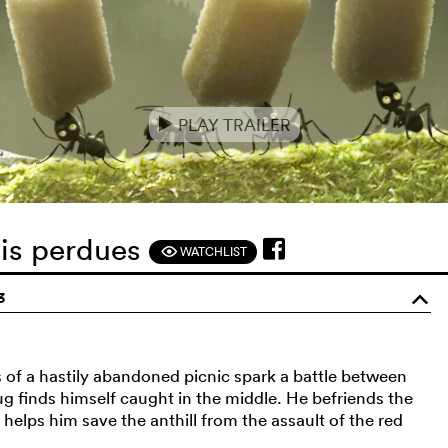
PLAY TRAILER
e
mis perdues
WATCHLIST
F
3
o
ns of a hastily abandoned picnic spark a battle between
ug finds himself caught in the middle. He befriends the
 helps him save the anthill from the assault of the red