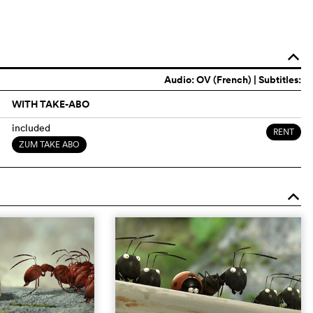
o
Audio:
OV (French)
| Subtitles:
WITH TAKE-ABO
included
RENT
ZUM TAKE ABO
o