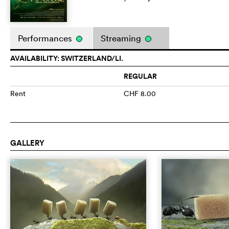
Performances
Streaming
AVAILABILITY: SWITZERLAND/LI.
REGULAR
Rent
CHF 8.00
GALLERY