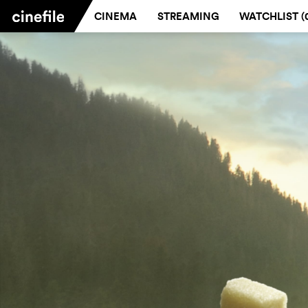
CINEMA
STREAMING
WATCHLIST (