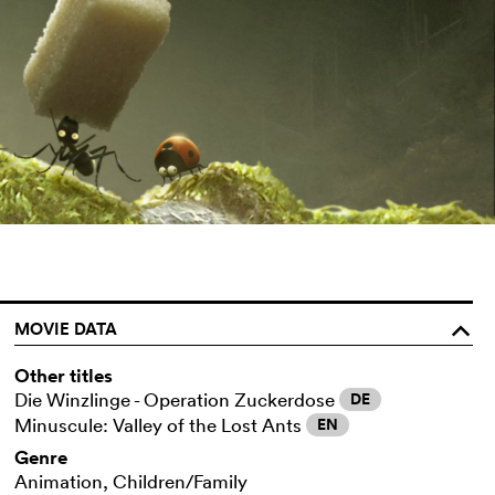
MOVIE DATA
o
Other titles
Die Winzlinge - Operation Zuckerdose
DE
Minuscule: Valley of the Lost Ants
EN
Genre
Animation, Children/Family