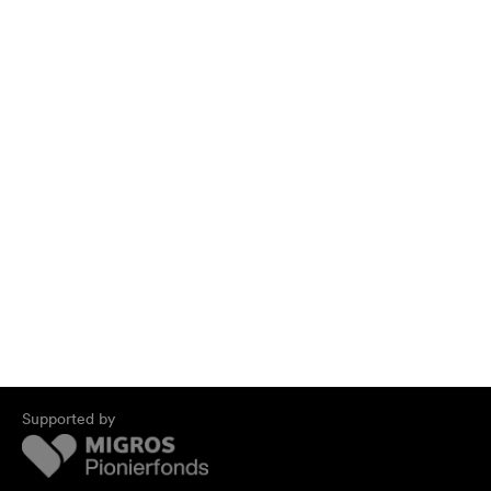
Supported by