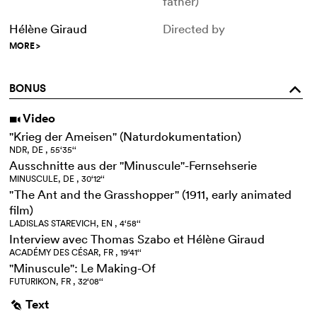
father)
Hélène Giraud
Directed by
MORE
>
BONUS
o
Video
i
"Krieg der Ameisen" (Naturdokumentation)
NDR, DE , 55‘35‘‘
Ausschnitte aus der "Minuscule"-Fernsehserie
MINUSCULE, DE , 30‘12‘‘
"The Ant and the Grasshopper" (1911, early animated
film)
LADISLAS STAREVICH, EN , 4‘58‘‘
Interview avec Thomas Szabo et Hélène Giraud
ACADÉMY DES CÉSAR, FR , 19‘41‘‘
"Minuscule": Le Making-Of
FUTURIKON, FR , 32‘08‘‘
Text
g