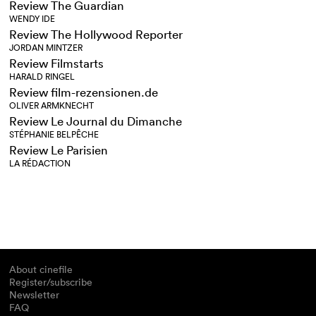
Review The Guardian
WENDY IDE
Review The Hollywood Reporter
JORDAN MINTZER
Review Filmstarts
HARALD RINGEL
Review film-rezensionen.de
OLIVER ARMKNECHT
Review Le Journal du Dimanche
STÉPHANIE BELPÊCHE
Review Le Parisien
LA RÉDACTION
About cinefile
Register/subscribe
Newsletter
FAQ