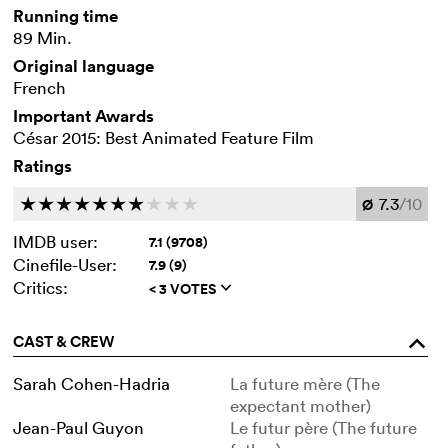
Running time
89 Min.
Original language
French
Important Awards
César 2015: Best Animated Feature Film
Ratings
7.3
/10
c
c
c
c
c
c
c
c
c
c
Ø
IMDB user:
7.1 (9708)
Cinefile-User:
7.9 (9)
Critics:
< 3 VOTES
q
CAST & CREW
o
Sarah Cohen-Hadria
La future mère (The
expectant mother)
Jean-Paul Guyon
Le futur père (The future