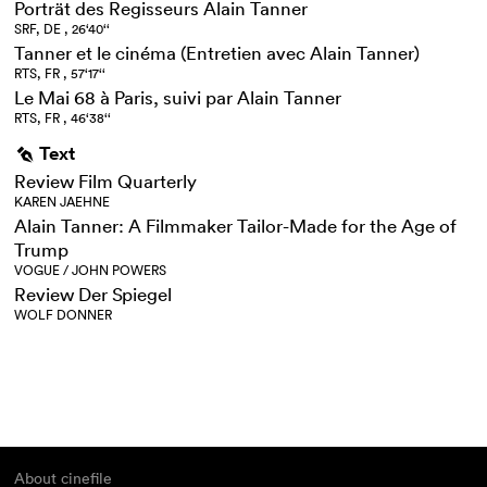
Porträt des Regisseurs Alain Tanner
SRF, DE , 26‘40‘‘
Tanner et le cinéma (Entretien avec Alain Tanner)
RTS, FR , 57‘17‘‘
Le Mai 68 à Paris, suivi par Alain Tanner
RTS, FR , 46‘38‘‘
Text
g
Review Film Quarterly
KAREN JAEHNE
Alain Tanner: A Filmmaker Tailor-Made for the Age of
Trump
VOGUE / JOHN POWERS
Review Der Spiegel
WOLF DONNER
About cinefile