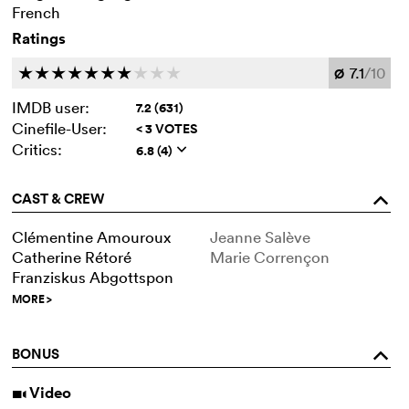
French
Ratings
7.1
/10
c
c
c
c
c
c
c
c
c
c
Ø
IMDB user:
7.2 (631)
Cinefile-User:
< 3 VOTES
Critics:
6.8 (4)
q
CAST & CREW
o
Clémentine Amouroux
Jeanne Salève
Catherine Rétoré
Marie Corrençon
Franziskus Abgottspon
MORE
>
BONUS
o
Video
i