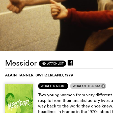
Messidor
WATCHLIST
F
ALAIN TANNER, SWITZERLAND, 1979
3
WHAT IT'S ABOUT
WHAT OTHERS SAY
Two young women from very different 
respite from their unsatisfactory lives a
way back to the world they once knew
headlines in France in the 1970s abou