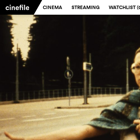
CINEMA
STREAMING
WATCHLIST (