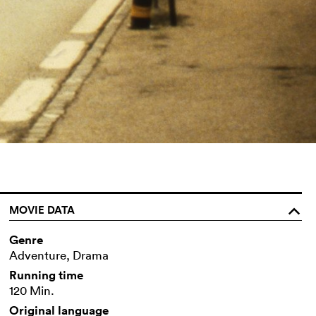
MOVIE DATA
o
Genre
Adventure, Drama
Running time
120 Min.
Original language