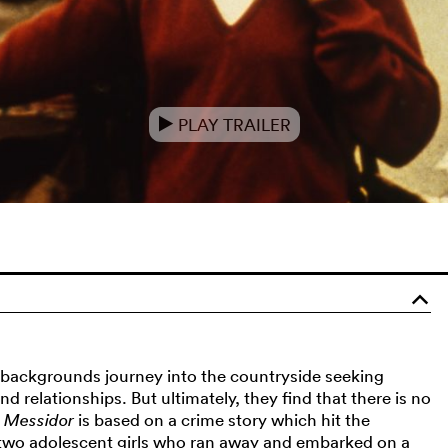
PLAY TRAILER
e
o
backgrounds journey into the countryside seeking
nd relationships. But ultimately, they find that there is no
.
Messidor
is based on a crime story which hit the
t two adolescent girls who ran away and embarked on a