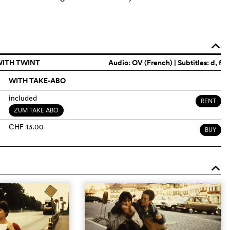
o
WITH TWINT
Audio:
OV (French)
| Subtitles: d, f
WITH TAKE-ABO
included
RENT
ZUM TAKE ABO
CHF 13.00
BUY
o