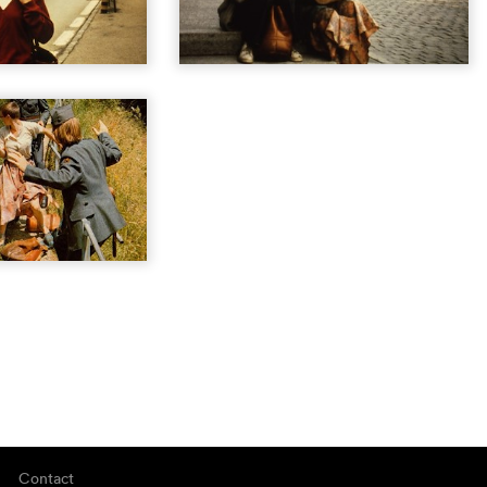
Contact