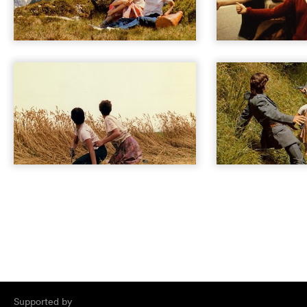
Supported by