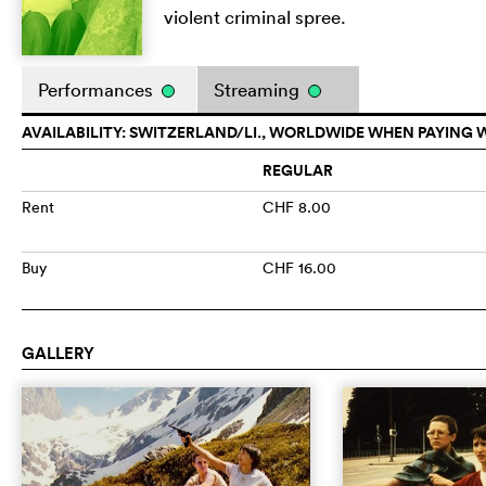
violent criminal spree.
Performances
Streaming
AVAILABILITY: SWITZERLAND/LI., WORLDWIDE WHEN PAYING 
REGULAR
Rent
CHF 8.00
Buy
CHF 16.00
GALLERY