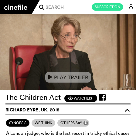
E
SUBSCRIPTION
j
PLAY TRAILER
e
The Children Act
WATCHLIST
F
RICHARD EYRE, UK, 2018
o
5
SYNOPSIS
WE THINK
OTHERS SAY
A London judge, who is the last resort in tricky ethical cases