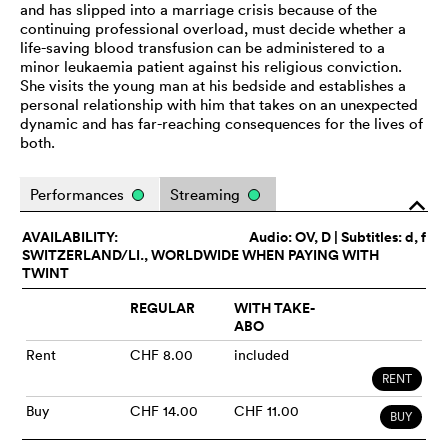
and has slipped into a marriage crisis because of the
continuing professional overload, must decide whether a
life-saving blood transfusion can be administered to a
minor leukaemia patient against his religious conviction.
She visits the young man at his bedside and establishes a
personal relationship with him that takes on an unexpected
dynamic and has far-reaching consequences for the lives of
both.
Performances
Streaming
o
AVAILABILITY:
Audio:
OV
, D | Subtitles: d, f
SWITZERLAND/LI., WORLDWIDE WHEN PAYING WITH
TWINT
REGULAR
WITH TAKE-
ABO
Rent
CHF 8.00
included
RENT
Buy
CHF 14.00
CHF 11.00
BUY