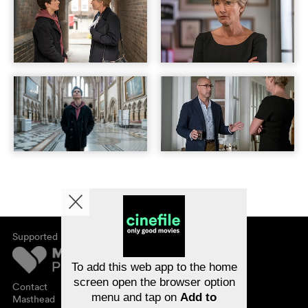
Supported by
About cinefile
Register/subscribe
Newsletter
To add this web app to the home
FAQ
screen open the browser option
Contact
menu and tap on
Add to
Vouchers
Masthead