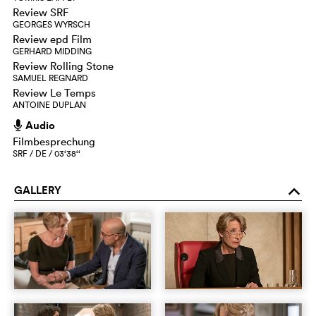
Review SRF
GEORGES WYRSCH
Review epd Film
GERHARD MIDDING
Review Rolling Stone
SAMUEL REGNARD
Review Le Temps
ANTOINE DUPLAN
Audio
h
Filmbesprechung
SRF / DE / 03‘38‘‘
GALLERY
o