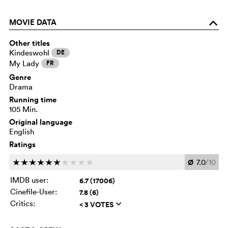
MOVIE DATA
o
Other titles
Kindeswohl
DE
My Lady
FR
Genre
Drama
Running time
105 Min.
Original language
English
Ratings
Ø
7.0
/10
c
c
c
c
c
c
c
c
c
c
IMDB user:
6.7 (17006)
Cinefile-User:
7.8 (6)
Critics:
< 3 VOTES
q