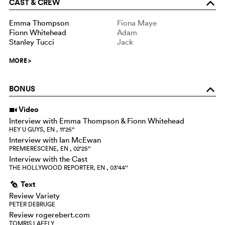
CAST & CREW
o
Emma Thompson
Fiona Maye
Fionn Whitehead
Adam
Stanley Tucci
Jack
MORE
>
BONUS
o
Video
i
Interview with Emma Thompson & Fionn Whitehead
HEY U GUYS, EN , 11‘25‘‘
Interview with Ian McEwan
PREMIERESCENE, EN , 02‘25‘‘
Interview with the Cast
THE HOLLYWOOD REPORTER, EN , 03‘44‘‘
Text
g
Review Variety
PETER DEBRUGE
Review rogerebert.com
TOMRIS LAFFLY