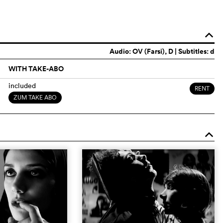
o
Audio:
OV (Farsi)
, D | Subtitles: d
WITH TAKE-ABO
included
RENT
ZUM TAKE ABO
o