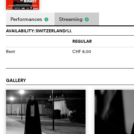
Performances
Streaming
AVAILABILITY: SWITZERLAND/LI.
REGULAR
Rent
CHF 8.00
GALLERY