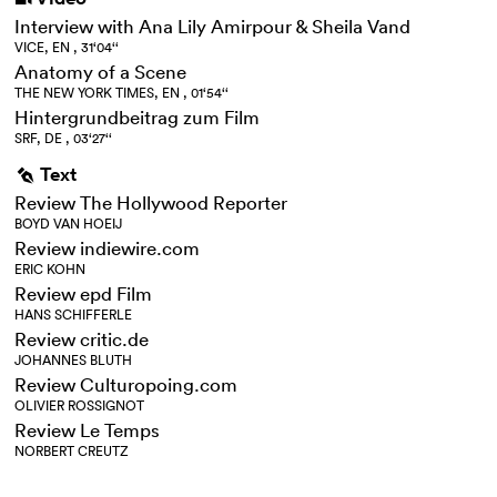
Interview with Ana Lily Amirpour & Sheila Vand
VICE, EN , 31‘04‘‘
Anatomy of a Scene
THE NEW YORK TIMES, EN , 01‘54‘‘
Hintergrundbeitrag zum Film
SRF, DE , 03‘27‘‘
Text
g
Review The Hollywood Reporter
BOYD VAN HOEIJ
Review indiewire.com
ERIC KOHN
Review epd Film
HANS SCHIFFERLE
Review critic.de
JOHANNES BLUTH
Review Culturopoing.com
OLIVIER ROSSIGNOT
Review Le Temps
NORBERT CREUTZ