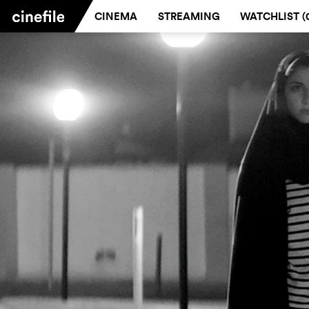
CINEMA
STREAMING
WATCHLIST (