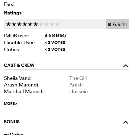
Farsi
Ratings
6.9
/10
c
c
c
c
c
c
c
c
c
c
Ø
IMDB user:
6.9 (41594)
Cinefile-User:
< 3 VOTES
Critics:
< 3 VOTES
CAST & CREW
o
Sheila Vand
The Girl
Arash Marandi
Arash
Marshall Manesh
Hossein
MORE
>
BONUS
o
Video
i