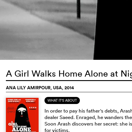
A Girl Walks Home Alone at N
ANA LILY AMIRPOUR, USA, 2014
WHAT IT'S ABOUT
In order to pay his father's debts, Ara
dealer Saeed. Enraged, he wanders the s
Soon Arash discovers her secret: she is
for victims.