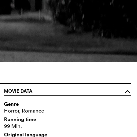
MOVIE DATA
o
Genre
Horror, Romance
Running time
99 Min.
Original language