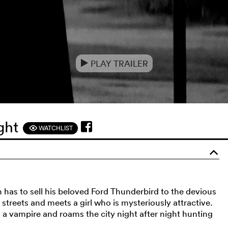
PLAY TRAILER
e
ight
WATCHLIST
F
o
sh has to sell his beloved Ford Thunderbird to the devious
treets and meets a girl who is mysteriously attractive.
 a vampire and roams the city night after night hunting