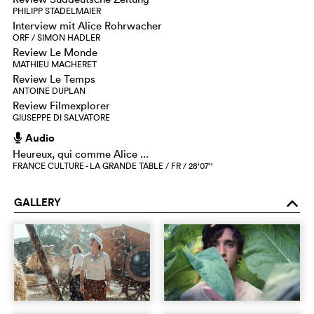
PHILIPP STADELMAIER
Interview mit Alice Rohrwacher
ORF / SIMON HADLER
Review Le Monde
MATHIEU MACHERET
Review Le Temps
ANTOINE DUPLAN
Review Filmexplorer
GIUSEPPE DI SALVATORE
Audio
h
Heureux, qui comme Alice ...
FRANCE CULTURE - LA GRANDE TABLE / FR / 28‘07‘‘
GALLERY
o