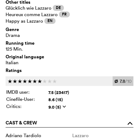
Other titles
Glücklich wie Lazzaro
DE
Heureux comme Lazzaro
FR
Happy as Lazzaro
EN
Genre
Drama
Running time
125 Min.
Original language
Italian
Ratings
Ø
7.8
/10
c
c
c
c
c
c
c
c
c
c
IMDB user:
7.5 (23417)
Cinefile-User:
8.6 (15)
Critics:
9.0 (5)
q
CAST & CREW
o
Adriano Tardiolo
Lazzaro