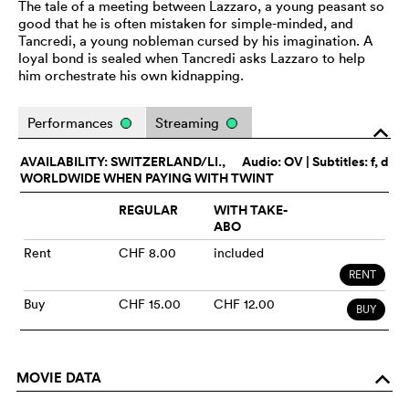
The tale of a meeting between Lazzaro, a young peasant so
good that he is often mistaken for simple-minded, and
Tancredi, a young nobleman cursed by his imagination. A
loyal bond is sealed when Tancredi asks Lazzaro to help
him orchestrate his own kidnapping.
Performances
Streaming
o
AVAILABILITY: SWITZERLAND/LI.,
Audio:
OV
| Subtitles: f, d
WORLDWIDE WHEN PAYING WITH TWINT
REGULAR
WITH TAKE-
ABO
Rent
CHF 8.00
included
RENT
Buy
CHF 15.00
CHF 12.00
BUY
MOVIE DATA
o