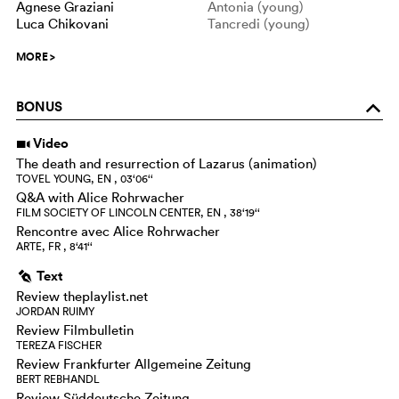
Agnese Graziani
Antonia (young)
Luca Chikovani
Tancredi (young)
MORE
>
BONUS
o
Video
i
The death and resurrection of Lazarus (animation)
TOVEL YOUNG, EN , 03‘06‘‘
Q&A with Alice Rohrwacher
FILM SOCIETY OF LINCOLN CENTER, EN , 38‘19‘‘
Rencontre avec Alice Rohrwacher
ARTE, FR , 8‘41‘‘
Text
g
Review theplaylist.net
JORDAN RUIMY
Review Filmbulletin
TEREZA FISCHER
Review Frankfurter Allgemeine Zeitung
BERT REBHANDL
Review Süddeutsche Zeitung