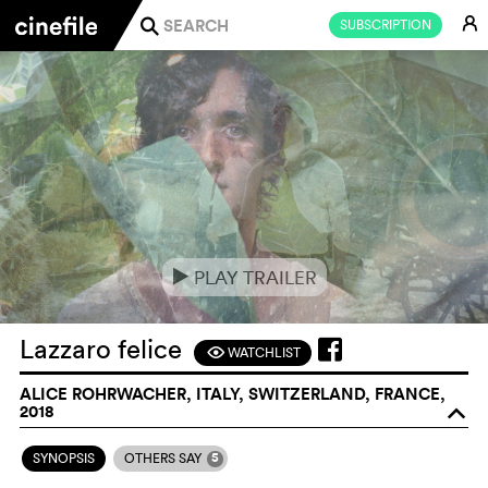
E
SUBSCRIPTION
j
PLAY TRAILER
e
Lazzaro felice
WATCHLIST
F
ALICE ROHRWACHER, ITALY, SWITZERLAND, FRANCE,
2018
o
5
SYNOPSIS
OTHERS SAY