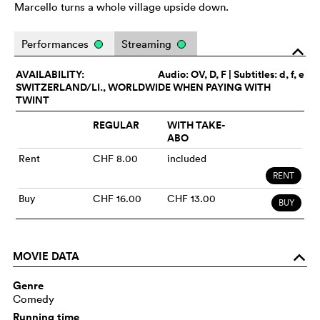
Marcello turns a whole village upside down.
Performances
Streaming
o
AVAILABILITY:
Audio:
OV
, D, F | Subtitles: d, f, e
SWITZERLAND/LI., WORLDWIDE WHEN PAYING WITH
TWINT
REGULAR
WITH TAKE-
ABO
Rent
CHF 8.00
included
RENT
Buy
CHF 16.00
CHF 13.00
BUY
MOVIE DATA
o
Genre
Comedy
Running time