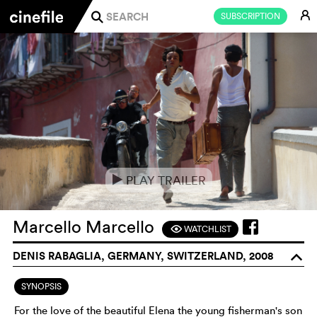
E
SUBSCRIPTION
j
PLAY TRAILER
e
Marcello Marcello
WATCHLIST
F
DENIS RABAGLIA, GERMANY, SWITZERLAND, 2008
o
SYNOPSIS
For the love of the beautiful Elena the young fisherman's son