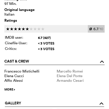
97 Min.
Original language
Italian
Ratings
Ø
6.7
/10
c
c
c
c
c
c
c
c
c
c
IMDB user:
6.7 (427)
Cinefile-User:
< 3 VOTES
Critics:
< 3 VOTES
CAST & CREW
o
Francesco Mistichelli
Marcello Romei
Elena Cucci
Elena Del Ponte
Alfio Alessi
Armando Cesari
MORE
>
GALLERY
o