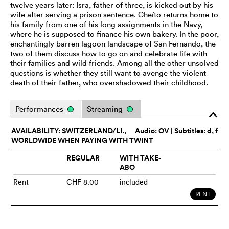
twelve years later: Isra, father of three, is kicked out by his
wife after serving a prison sentence. Cheíto returns home to
his family from one of his long assignments in the Navy,
where he is supposed to finance his own bakery. In the poor,
enchantingly barren lagoon landscape of San Fernando, the
two of them discuss how to go on and celebrate life with
their families and wild friends. Among all the other unsolved
questions is whether they still want to avenge the violent
death of their father, who overshadowed their childhood.
Performances
Streaming
o
AVAILABILITY: SWITZERLAND/LI.,
Audio:
OV
| Subtitles: d, f
WORLDWIDE WHEN PAYING WITH TWINT
REGULAR
WITH TAKE-
ABO
Rent
CHF 8.00
included
RENT