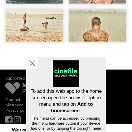
Supported by
About cinefile
Register/subscribe
Newsletter
To add this web app to the home
FAQ
screen open the browser option
Contact
menu and tap on
Add to
Vouchers
Masthead
Privacy policy
homescreen
.
The menu can be accessed by pressing
the menu hardware button if your device
has one, or by tapping the top right menu
We use cookies. By continuing to surf on