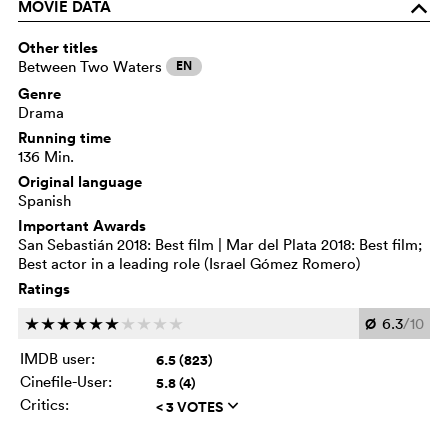
MOVIE DATA
o
Other titles
Between Two Waters
EN
Genre
Drama
Running time
136 Min.
Original language
Spanish
Important Awards
San Sebastián 2018: Best film | Mar del Plata 2018: Best film;
Best actor in a leading role (Israel Gómez Romero)
Ratings
Ø
6.3
/10
c
c
c
c
c
c
c
c
c
c
IMDB user:
6.5 (823)
Cinefile-User:
5.8 (4)
Critics:
< 3 VOTES
q