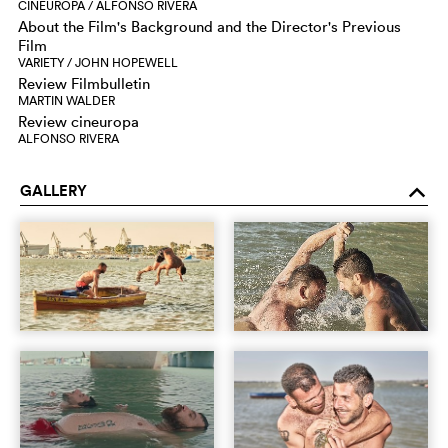
CINEUROPA / ALFONSO RIVERA
About the Film's Background and the Director's Previous
Film
VARIETY / JOHN HOPEWELL
Review Filmbulletin
MARTIN WALDER
Review cineuropa
ALFONSO RIVERA
GALLERY
o