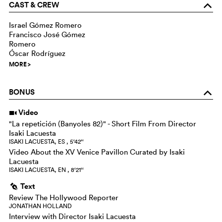
CAST & CREW
o
Israel Gómez Romero
Francisco José Gómez
Romero
Óscar Rodríguez
MORE
>
BONUS
o
Video
i
"La repetición (Banyoles 82)" - Short Film From Director
Isaki Lacuesta
ISAKI LACUESTA, ES , 5‘42‘‘
Video About the XV Venice Pavillon Curated by Isaki
Lacuesta
ISAKI LACUESTA, EN , 8‘21‘‘
Text
g
Review The Hollywood Reporter
JONATHAN HOLLAND
Interview with Director Isaki Lacuesta