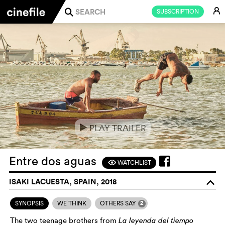
E
SUBSCRIPTION
j
PLAY TRAILER
e
Entre dos aguas
WATCHLIST
F
ISAKI LACUESTA, SPAIN, 2018
o
2
SYNOPSIS
WE THINK
OTHERS SAY
The two teenage brothers from
La leyenda del tiempo