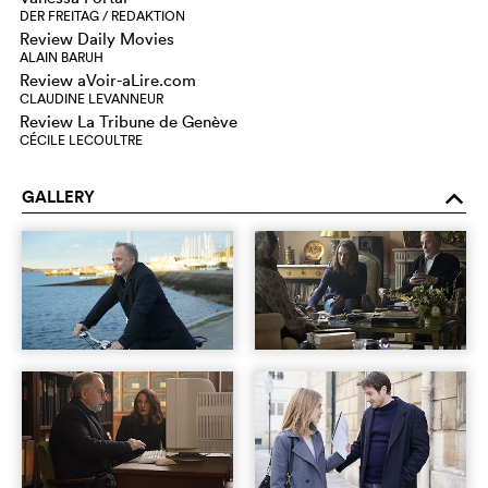
DER FREITAG / REDAKTION
Review Daily Movies
ALAIN BARUH
Review aVoir-aLire.com
CLAUDINE LEVANNEUR
Review La Tribune de Genève
CÉCILE LECOULTRE
GALLERY
o