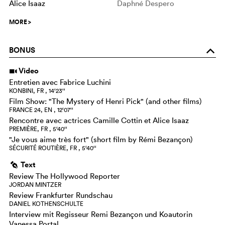
Alice Isaaz
Daphné Despero
MORE
>
BONUS
o
Video
i
Entretien avec Fabrice Luchini
KONBINI, FR , 14‘23‘‘
Film Show: "The Mystery of Henri Pick" (and other films)
FRANCE 24, EN , 12‘07‘‘
Rencontre avec actrices Camille Cottin et Alice Isaaz
PREMIÈRE, FR , 5‘40‘‘
"Je vous aime très fort" (short film by Rémi Bezançon)
SÉCURITÉ ROUTIÈRE, FR , 5‘40‘‘
Text
g
Review The Hollywood Reporter
JORDAN MINTZER
Review Frankfurter Rundschau
DANIEL KOTHENSCHULTE
Interview mit Regisseur Remi Bezançon und Koautorin
Vanessa Portal