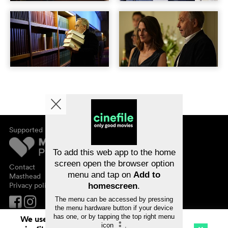
Supported by
About cinefile
Register/subscribe
Newsletter
To add this web app to the home
FAQ
screen open the browser option
Contact
menu and tap on
Add to
Vouchers
Masthead
Privacy policy
homescreen
.
The menu can be accessed by pressing
the menu hardware button if your device
has one, or by tapping the top right menu
We use cookies. By continuing to surf on
icon
.