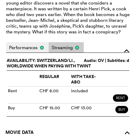
young editor discovers a novel that she considers a
masterpiece. It was written by a certain Henri Pick, a cook
who died two years earlier. When the book becomes a huge
bestseller, Jean- Michel, a skeptical and stubborn literary
critic, teams up with Joséphine, Pick’s daughter, to unravel
the mystery. What if this story was in fact a conspiracy?
Performances
Streaming
o
AVAILABILITY: SWITZERLAND/LI.,
Audio:
OV
| Subtitles: d
WORLDWIDE WHEN PAYING WITH TWINT
REGULAR
WITH TAKE-
ABO
Rent
CHF 8.00
included
RENT
Buy
CHF 15.00
CHF 13.00
BUY
MOVIE DATA
o