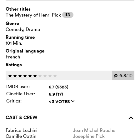
Other titles
The Mystery of Henri Pick
EN
Genre
Comedy, Drama
Running time
101 Min.
Original language
French
Ratings
Ø
6.8
/10
c
c
c
c
c
c
c
c
c
c
IMDB user:
6.7 (5323)
Cinefile-User:
6.9 (17)
Critics:
< 3 VOTES
q
CAST & CREW
o
Fabrice Luchini
Jean Michel Rouche
Camille Cottin
Joséphine Pick