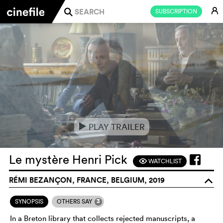
E
SUBSCRIPTION
j
PLAY TRAILER
e
Le mystère Henri Pick
WATCHLIST
F
RÉMI BEZANÇON, FRANCE, BELGIUM, 2019
o
3
SYNOPSIS
OTHERS SAY
In a Breton library that collects rejected manuscripts, a