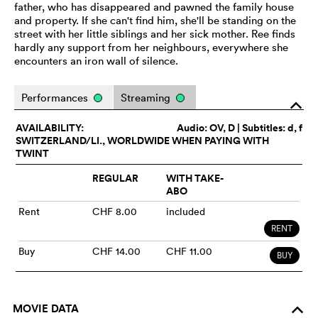
father, who has disappeared and pawned the family house
and property. If she can't find him, she'll be standing on the
street with her little siblings and her sick mother. Ree finds
hardly any support from her neighbours, everywhere she
encounters an iron wall of silence.
Performances
Streaming
o
AVAILABILITY:
Audio:
OV
, D | Subtitles: d, f
SWITZERLAND/LI., WORLDWIDE WHEN PAYING WITH
TWINT
REGULAR
WITH TAKE-
ABO
Rent
CHF 8.00
included
RENT
Buy
CHF 14.00
CHF 11.00
BUY
MOVIE DATA
o