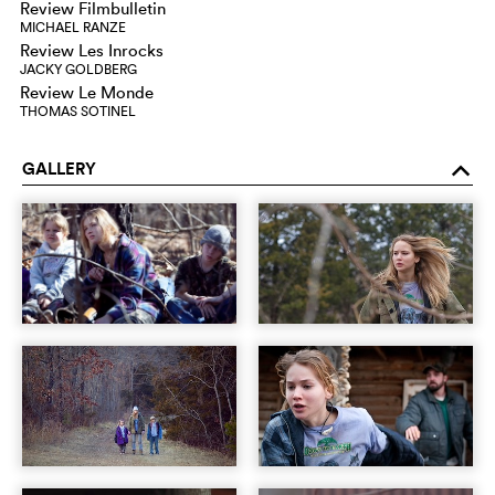
Review Filmbulletin
MICHAEL RANZE
Review Les Inrocks
JACKY GOLDBERG
Review Le Monde
THOMAS SOTINEL
GALLERY
o