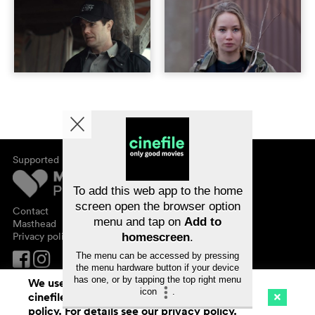
Supported by
About cinefile
Register/subscribe
Newsletter
To add this web app to the home
FAQ
screen open the browser option
Contact
menu and tap on
Add to
Vouchers
Masthead
Privacy policy
homescreen
.
The menu can be accessed by pressing
the menu hardware button if your device
has one, or by tapping the top right menu
We use cookies. By continuing to surf on
icon
.
cinefile.ch you agree to our cookie
Cinema
Streaming
Watchlist (
0
)
policy. For details see our
privacy policy
.
Ch