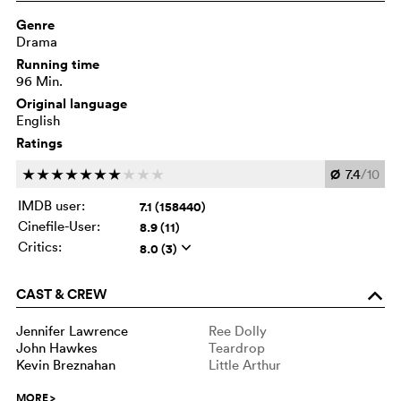
Genre
Drama
Running time
96 Min.
Original language
English
Ratings
Ø
7.4
/10
c
c
c
c
c
c
c
c
c
c
IMDB user:
7.1 (158440)
Cinefile-User:
8.9 (11)
Critics:
8.0 (3)
q
CAST & CREW
o
Jennifer Lawrence
Ree Dolly
John Hawkes
Teardrop
Kevin Breznahan
Little Arthur
MORE
>