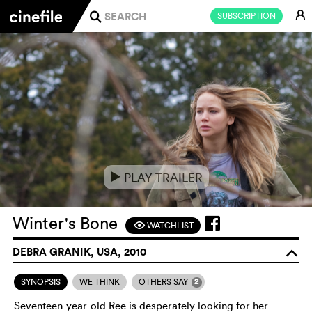
E
SUBSCRIPTION
j
PLAY TRAILER
e
Winter's Bone
WATCHLIST
F
DEBRA GRANIK, USA, 2010
o
2
SYNOPSIS
WE THINK
OTHERS SAY
Seventeen-year-old Ree is desperately looking for her