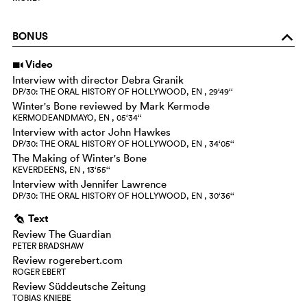
BONUS
o
Video
i
Interview with director Debra Granik
DP/30: THE ORAL HISTORY OF HOLLYWOOD, EN , 29‘49‘‘
Winter's Bone reviewed by Mark Kermode
KERMODEANDMAYO, EN , 05‘34‘‘
Interview with actor John Hawkes
DP/30: THE ORAL HISTORY OF HOLLYWOOD, EN , 34‘05‘‘
The Making of Winter's Bone
KEVERDEENS, EN , 13‘55‘‘
Interview with Jennifer Lawrence
DP/30: THE ORAL HISTORY OF HOLLYWOOD, EN , 30‘36‘‘
Text
g
Review The Guardian
PETER BRADSHAW
Review rogerebert.com
ROGER EBERT
Review Süddeutsche Zeitung
TOBIAS KNIEBE