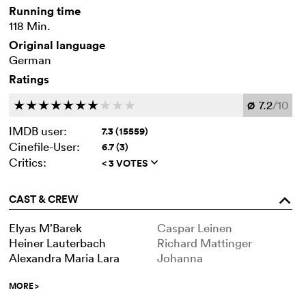
Running time
118 Min.
Original language
German
Ratings
7.2
/10
c
c
c
c
c
c
c
c
c
c
Ø
IMDB user:
7.3 (15559)
Cinefile-User:
6.7 (3)
Critics:
< 3 VOTES
q
CAST & CREW
o
Elyas M’Barek
Caspar Leinen
Heiner Lauterbach
Richard Mattinger
Alexandra Maria Lara
Johanna
MORE
>