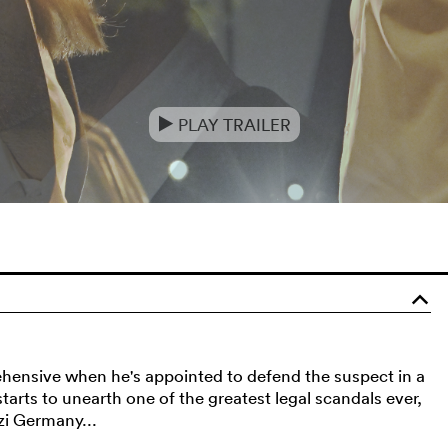
PLAY TRAILER
e
o
rehensive when he's appointed to defend the suspect in a
arts to unearth one of the greatest legal scandals ever,
zi Germany...