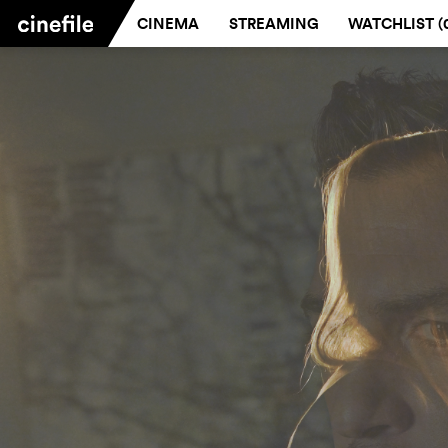
CINEMA
STREAMING
WATCHLIST (