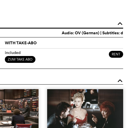
o
Audio:
OV (German)
| Subtitles: d
WITH TAKE-ABO
included
RENT
ZUM TAKE ABO
o