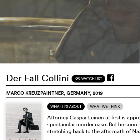
Der Fall Collini
WATCHLIST
F
MARCO KREUZPAINTNER, GERMANY, 2019
WHAT IT'S ABOUT
WHAT WE THINK
Attorney Caspar Leinen at first is app
spectacular murder case. But he soon st
stretching back to the aftermath of Na