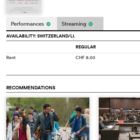
Performances
Streaming
AVAILABILITY: SWITZERLAND/LI.
REGULAR
Rent
CHF 8.00
RECOMMENDATIONS