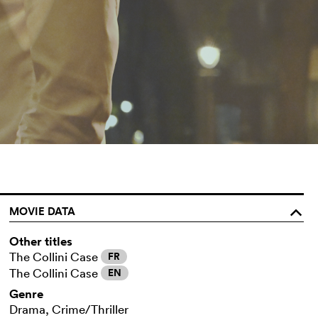
MOVIE DATA
o
Other titles
The Collini Case
FR
The Collini Case
EN
Genre
Drama, Crime/Thriller