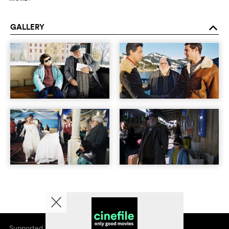
GALLERY
o
Supported by
About cinefile