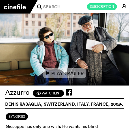
E
SUBSCRIPTION
j
PLAY TRAILER
e
Azzurro
WATCHLIST
F
DENIS RABAGLIA, SWITZERLAND, ITALY, FRANCE, 2000
o
SYNOPSIS
Giuseppe has only one wish: He wants his blind