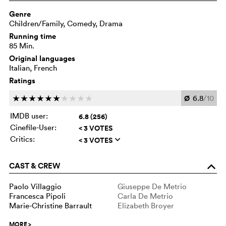
Genre
Children/Family, Comedy, Drama
Running time
85 Min.
Original languages
Italian, French
Ratings
Ø
6.8
/10
c
c
c
c
c
c
c
c
c
c
IMDB user:
6.8 (256)
Cinefile-User:
< 3 VOTES
Critics:
< 3 VOTES
q
CAST & CREW
o
Paolo Villaggio
Giuseppe De Metrio
Francesca Pipoli
Carla De Metrio
Marie-Christine Barrault
Elizabeth Broyer
MORE
>