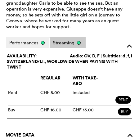
granddaughter Carla to be able to see the sea. But an
operation is very expensive. Giuseppe doesn't have any
money, so he sets off with the little girl on a journey to
Geneva, where he worked for many years as an guest
worker and hopes for support.
Performances
Streaming
o
AVAILABILITY:
Audio:
OV
, D, F | Subtitles: d, f, i
SWITZERLAND/LI., WORLDWIDE WHEN PAYING WITH
TWINT
REGULAR
WITH TAKE-
ABO
Rent
CHF 8.00
included
RENT
Buy
CHF 16.00
CHF 13.00
BUY
MOVIE DATA
o