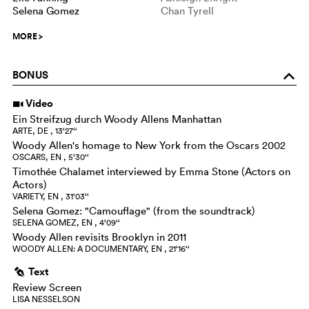
Selena Gomez
Chan Tyrell
MORE
>
BONUS
o
Video
i
Ein Streifzug durch Woody Allens Manhattan
ARTE, DE , 13‘27‘‘
Woody Allen's homage to New York from the Oscars 2002
OSCARS, EN , 5‘30‘‘
Timothée Chalamet interviewed by Emma Stone (Actors on
Actors)
VARIETY, EN , 31‘03‘‘
Selena Gomez: "Camouflage" (from the soundtrack)
SELENA GOMEZ, EN , 4‘09‘‘
Woody Allen revisits Brooklyn in 2011
WOODY ALLEN: A DOCUMENTARY, EN , 21‘16‘‘
Text
g
Review Screen
LISA NESSELSON