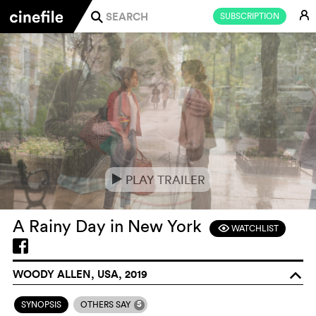
E
SUBSCRIPTION
j
PLAY TRAILER
e
A Rainy Day in New York
WATCHLIST
F
WOODY ALLEN, USA, 2019
o
5
SYNOPSIS
OTHERS SAY