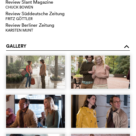
Review Slant Magazine
CHUCK BOWEN
Review Süddeutsche Zeitung
FRITZ GÖTTLER
Review Berliner Zeitung
KARSTEN MUNT
GALLERY
o