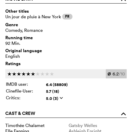
Other titles
Un jour de pluie à New York
FR
Genre
Comedy, Romance
Running time
92 Min.
Original language
English
Ratings
Ø
6.2
/10
c
c
c
c
c
c
c
c
c
c
IMDB user:
6.4 (58809)
Cinefile-User:
5.7 (18)
Critics:
5.0 (3)
q
CAST & CREW
o
Timothée Chalamet
Gatsby Welles
Elle Fanning
Ashleigh Enright