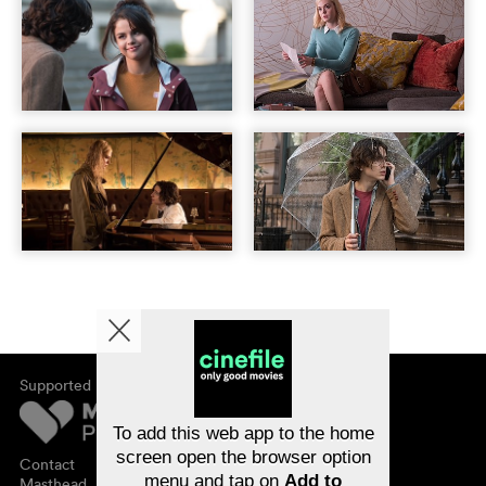
Supported by
About cinefile
Register/subscribe
Newsletter
To add this web app to the home
FAQ
screen open the browser option
Contact
menu and tap on
Add to
Vouchers
Masthead