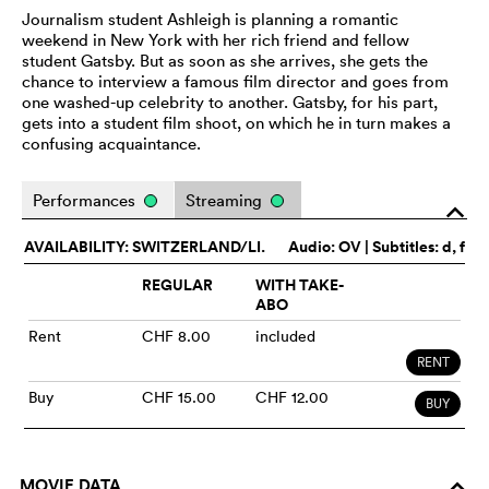
Journalism student Ashleigh is planning a romantic
weekend in New York with her rich friend and fellow
student Gatsby. But as soon as she arrives, she gets the
chance to interview a famous film director and goes from
one washed-up celebrity to another. Gatsby, for his part,
gets into a student film shoot, on which he in turn makes a
confusing acquaintance.
Performances
Streaming
o
AVAILABILITY: SWITZERLAND/LI.
Audio:
OV
| Subtitles: d, f
REGULAR
WITH TAKE-
ABO
Rent
CHF 8.00
included
RENT
Buy
CHF 15.00
CHF 12.00
BUY
MOVIE DATA
o