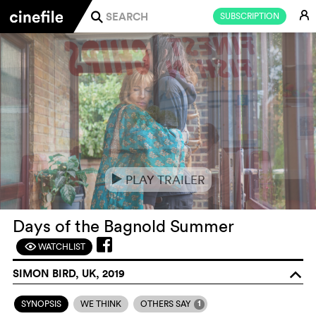
E
SUBSCRIPTION
j
PLAY TRAILER
e
Days of the Bagnold Summer
WATCHLIST
F
SIMON BIRD, UK, 2019
o
1
SYNOPSIS
WE THINK
OTHERS SAY