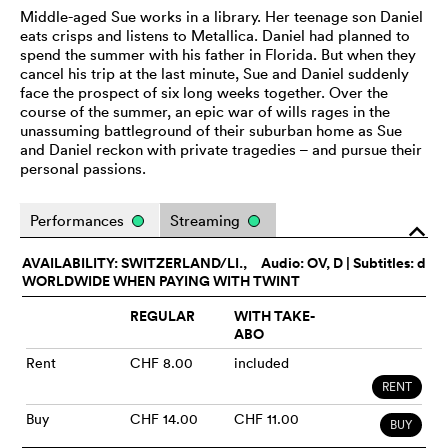
Middle-aged Sue works in a library. Her teenage son Daniel
eats crisps and listens to Metallica. Daniel had planned to
spend the summer with his father in Florida. But when they
cancel his trip at the last minute, Sue and Daniel suddenly
face the prospect of six long weeks together. Over the
course of the summer, an epic war of wills rages in the
unassuming battleground of their suburban home as Sue
and Daniel reckon with private tragedies – and pursue their
personal passions.
Performances
Streaming
o
AVAILABILITY: SWITZERLAND/LI.,
Audio:
OV
, D | Subtitles: d
WORLDWIDE WHEN PAYING WITH TWINT
REGULAR
WITH TAKE-
ABO
Rent
CHF 8.00
included
RENT
Buy
CHF 14.00
CHF 11.00
BUY