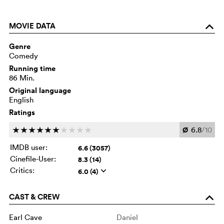
MOVIE DATA
o
Genre
Comedy
Running time
86 Min.
Original language
English
Ratings
Ø
6.8
/10
c
c
c
c
c
c
c
c
c
c
IMDB user:
6.6 (3057)
Cinefile-User:
8.3 (14)
Critics:
6.0 (4)
q
CAST & CREW
o
Earl Cave
Daniel