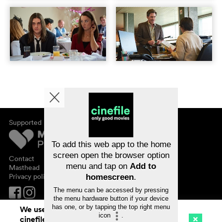
Supported by
About cinefile
Register/subscribe
Newsletter
To add this web app to the home
FAQ
screen open the browser option
Contact
menu and tap on
Add to
Vouchers
Masthead
Privacy policy
homescreen
.
The menu can be accessed by pressing
the menu hardware button if your device
has one, or by tapping the top right menu
We use cookies. By continuing to surf on
icon
.
cinefile.ch you agree to our cookie