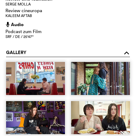
SERGE MOLLA
Review cineuropa
KALEEM AFTAB
Audio
h
Podcast zum Film
SRF / DE / 25‘47‘‘
GALLERY
o