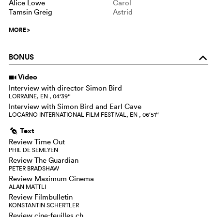
Alice Lowe
Carol
Tamsin Greig
Astrid
MORE
>
BONUS
o
Video
i
Interview with director Simon Bird
LORRAINE, EN , 04‘39‘‘
Interview with Simon Bird and Earl Cave
LOCARNO INTERNATIONAL FILM FESTIVAL, EN , 06‘51‘‘
Text
g
Review Time Out
PHIL DE SEMLYEN
Review The Guardian
PETER BRADSHAW
Review Maximum Cinema
ALAN MATTLI
Review Filmbulletin
KONSTANTIN SCHERTLER
Review cine-feuilles.ch