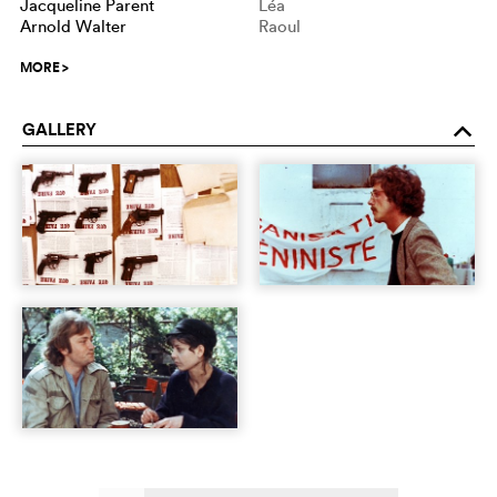
Jacqueline Parent
Léa
Arnold Walter
Raoul
MORE
>
GALLERY
o