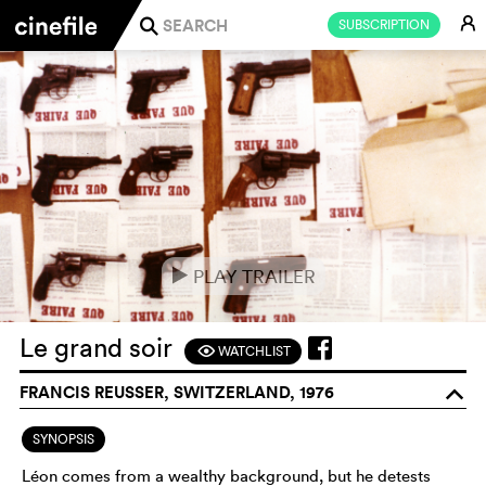
E
SUBSCRIPTION
j
PLAY TRAILER
e
Le grand soir
WATCHLIST
F
FRANCIS REUSSER, SWITZERLAND, 1976
o
SYNOPSIS
Léon comes from a wealthy background, but he detests