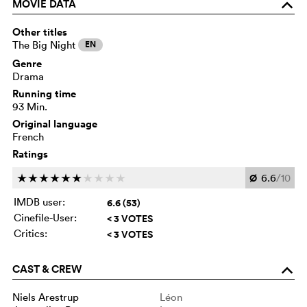
MOVIE DATA
o
Other titles
The Big Night
EN
Genre
Drama
Running time
93 Min.
Original language
French
Ratings
Ø
6.6
/10
c
c
c
c
c
c
c
c
c
c
IMDB user:
6.6 (53)
Cinefile-User:
< 3 VOTES
Critics:
< 3 VOTES
CAST & CREW
o
Niels Arestrup
Léon