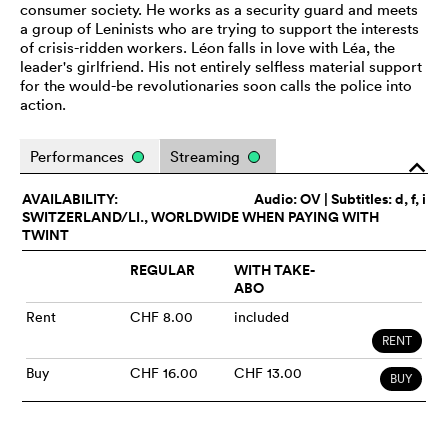
consumer society. He works as a security guard and meets
a group of Leninists who are trying to support the interests
of crisis-ridden workers. Léon falls in love with Léa, the
leader's girlfriend. His not entirely selfless material support
for the would-be revolutionaries soon calls the police into
action.
Performances
Streaming
o
AVAILABILITY:
Audio:
OV
| Subtitles: d, f, i
SWITZERLAND/LI., WORLDWIDE WHEN PAYING WITH
TWINT
REGULAR
WITH TAKE-
ABO
Rent
CHF 8.00
included
RENT
Buy
CHF 16.00
CHF 13.00
BUY