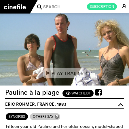
E
SUBSCRIPTION
j
PLAY TRAILER
e
Pauline à la plage
WATCHLIST
F
ÉRIC ROHMER, FRANCE, 1983
o
3
SYNOPSIS
OTHERS SAY
Fifteen year old Pauline and her older cousin, model-shaped