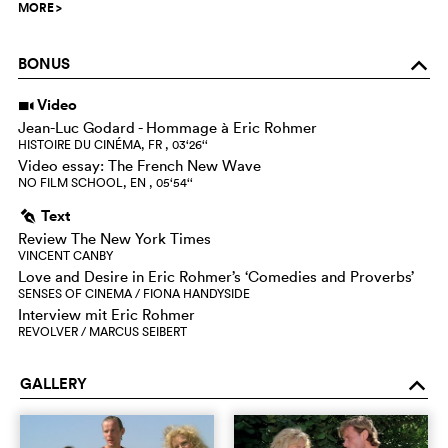
MORE
>
BONUS
o
Video
i
Jean-Luc Godard - Hommage à Eric Rohmer
HISTOIRE DU CINÉMA, FR , 03‘26‘‘
Video essay: The French New Wave
NO FILM SCHOOL, EN , 05‘54‘‘
Text
g
Review The New York Times
VINCENT CANBY
Love and Desire in Eric Rohmer’s ‘Comedies and Proverbs’
SENSES OF CINEMA / FIONA HANDYSIDE
Interview mit Eric Rohmer
REVOLVER / MARCUS SEIBERT
GALLERY
o