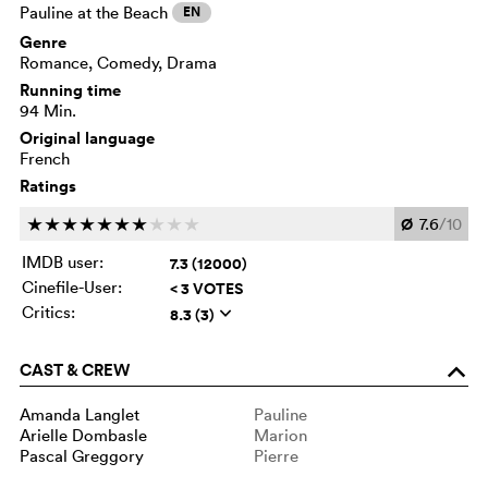
Pauline at the Beach
EN
Genre
Romance, Comedy, Drama
Running time
94 Min.
Original language
French
Ratings
Ø
7.6
/10
c
c
c
c
c
c
c
c
c
c
IMDB user:
7.3 (12000)
Cinefile-User:
< 3 VOTES
Critics:
8.3 (3)
q
CAST & CREW
o
Amanda Langlet
Pauline
Arielle Dombasle
Marion
Pascal Greggory
Pierre