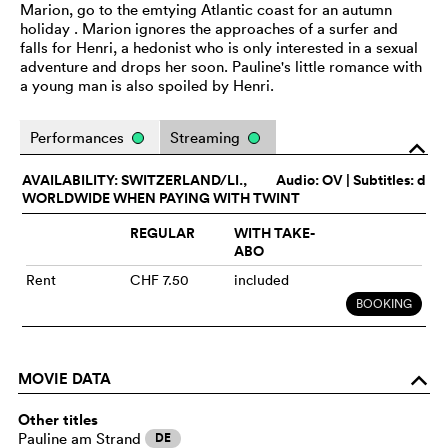
Marion, go to the emtying Atlantic coast for an autumn
holiday . Marion ignores the approaches of a surfer and
falls for Henri, a hedonist who is only interested in a sexual
adventure and drops her soon. Pauline's little romance with
a young man is also spoiled by Henri.
Performances
Streaming
o
AVAILABILITY: SWITZERLAND/LI.,
Audio:
OV
| Subtitles: d
WORLDWIDE WHEN PAYING WITH TWINT
REGULAR
WITH TAKE-
ABO
Rent
CHF 7.50
included
BOOKING
MOVIE DATA
o
Other titles
Pauline am Strand
DE