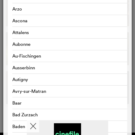
Arzo
Ascona
Attalens
Aubonne
Au-Fischingen
Ausserbinn
Autigny
Avry-sur-Matran
Baar
Bad Zurzach
Baden