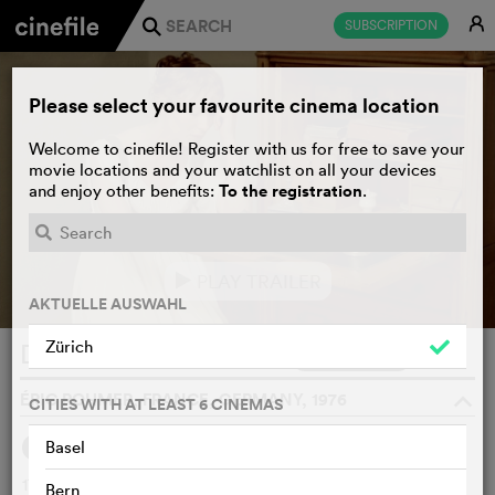
E
SUBSCRIPTION
j
Please select your favourite cinema location
Welcome to cinefile! Register with us for free to save your
movie locations and your watchlist on all your devices
To the registration
and enjoy other benefits:
.
PLAY TRAILER
e
AKTUELLE AUSWAHL
Zürich
Die Marquise von O...
WATCHLIST
F
ÉRIC ROHMER, FRANCE, GERMANY, 1976
o
CITIES WITH AT LEAST 6 CINEMAS
Basel
SYNOPSIS
1799, the General Souvarof invades Italy. The Marquise of
Bern