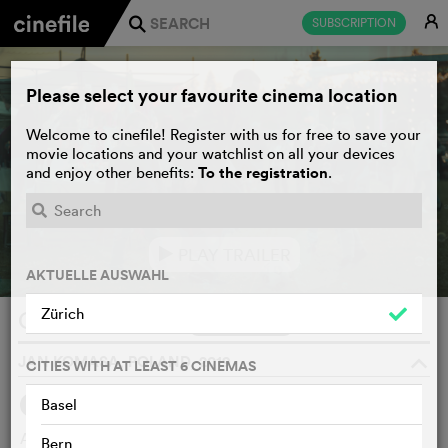
E
SUBSCRIPTION
j
Please select your favourite cinema location
Welcome to cinefile! Register with us for free to save your
movie locations and your watchlist on all your devices
To the registration
and enjoy other benefits:
.
PLAY TRAILER
e
AKTUELLE AUSWAHL
Zürich
Corpus Christi
WATCHLIST
F
JAN KOMASA, POLAND, 2019
o
CITIES WITH AT LEAST 6 CINEMAS
Basel
SYNOPSIS
WE THINK
After spending years in a Warsaw prison for a violent
Bern