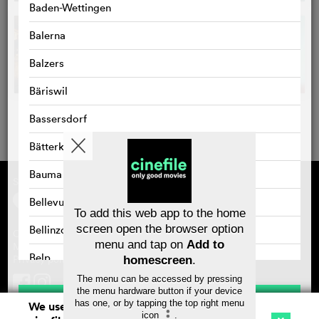
Baden-Wettingen
Balerna
Balzers
Bäriswil
Bassersdorf
Bätterkinden
Bauma
Supported by
About cinefile
Register/subscribe
Bellevue
Newsletter
To add this web app to the home
FAQ
screen open the browser option
Bellinzona
Contact
menu and tap on
Add to
Vouchers
Masthead
Belp
Privacy policy
homescreen
.
The menu can be accessed by pressing
Benken
the menu hardware button if your device
Save
has one, or by tapping the top right menu
We use cookies. By continuing to surf on
Bernex
icon
.