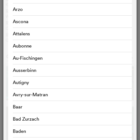
KATJA NICODEMUS
Arzo
Review Spiegel Online
WOLFGANG HÖBEL
Ascona
Review Libération
CAMILLE NEVERS
Attalens
Review cineuropa
OLA SALWA
Aubonne
GALLERY
o
Au-Fischingen
Ausserbinn
Autigny
Avry-sur-Matran
Baar
Bad Zurzach
Baden