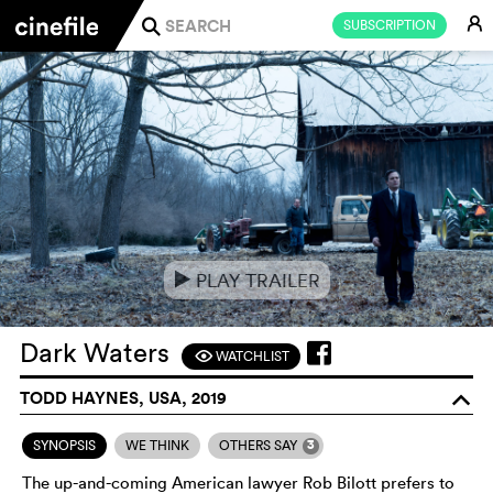
E
SUBSCRIPTION
j
PLAY TRAILER
e
Dark Waters
WATCHLIST
F
TODD HAYNES, USA, 2019
o
3
SYNOPSIS
WE THINK
OTHERS SAY
The up-and-coming American lawyer Rob Bilott prefers to