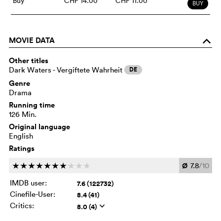
Buy
CHF 14.00
CHF 11.00
BUY
MOVIE DATA
o
Other titles
Dark Waters - Vergiftete Wahrheit
DE
Genre
Drama
Running time
126 Min.
Original language
English
Ratings
Ø
7.8
/10
c
c
c
c
c
c
c
c
c
c
IMDB user:
7.6 (122732)
Cinefile-User:
8.4 (41)
Critics:
8.0 (4)
q