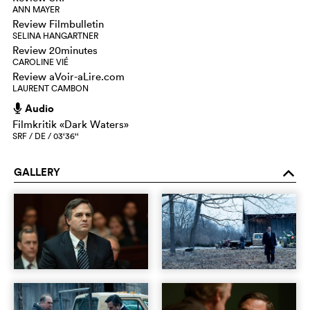
ANN MAYER
Review Filmbulletin
SELINA HANGARTNER
Review 20minutes
CAROLINE VIÉ
Review aVoir-aLire.com
LAURENT CAMBON
Audio
h
Filmkritik «Dark Waters»
SRF / DE / 03‘36‘‘
GALLERY
o