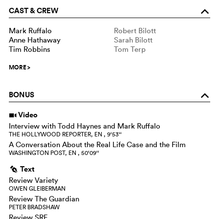
CAST & CREW
o
Mark Ruffalo
Robert Bilott
Anne Hathaway
Sarah Bilott
Tim Robbins
Tom Terp
MORE
>
BONUS
o
Video
i
Interview with Todd Haynes and Mark Ruffalo
THE HOLLYWOOD REPORTER, EN , 9‘53‘‘
A Conversation About the Real Life Case and the Film
WASHINGTON POST, EN , 50‘09‘‘
Text
g
Review Variety
OWEN GLEIBERMAN
Review The Guardian
PETER BRADSHAW
Review SRF