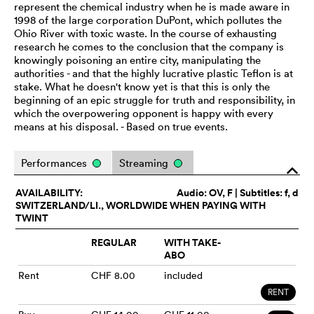
represent the chemical industry when he is made aware in
1998 of the large corporation DuPont, which pollutes the
Ohio River with toxic waste. In the course of exhausting
research he comes to the conclusion that the company is
knowingly poisoning an entire city, manipulating the
authorities - and that the highly lucrative plastic Teflon is at
stake. What he doesn't know yet is that this is only the
beginning of an epic struggle for truth and responsibility, in
which the overpowering opponent is happy with every
means at his disposal. - Based on true events.
Performances
Streaming
o
AVAILABILITY:
Audio:
OV
, F | Subtitles: f, d
SWITZERLAND/LI., WORLDWIDE WHEN PAYING WITH
TWINT
REGULAR
WITH TAKE-
ABO
Rent
CHF 8.00
included
RENT