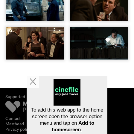
Supported by
About cinefile
Register/subscribe
Newsletter
To add this web app to the home
FAQ
screen open the browser option
Contact
menu and tap on
Add to
Vouchers
Masthead
Privacy policy
homescreen
.