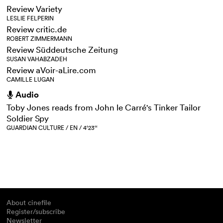
Review Variety
LESLIE FELPERIN
Review critic.de
ROBERT ZIMMERMANN
Review Süddeutsche Zeitung
SUSAN VAHABZADEH
Review aVoir-aLire.com
CAMILLE LUGAN
Audio
h
Toby Jones reads from John le Carré's Tinker Tailor
Soldier Spy
GUARDIAN CULTURE / EN / 4‘23‘‘
About cinefile
Register/subscribe
Newsletter