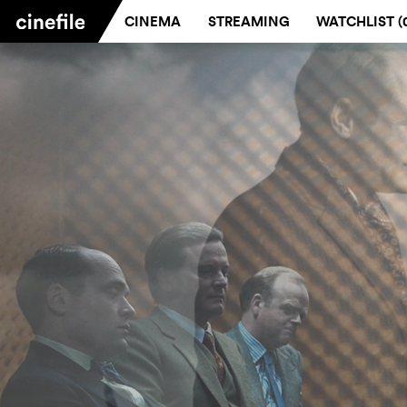
CINEMA
STREAMING
WATCHLIST (