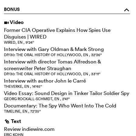
BONUS
o
Video
i
Former CIA Operative Explains How Spies Use
Disguises | WIRED
WIRED, EN , 9‘24‘‘
Interview with Gary Oldman & Mark Strong
DP/30: THE ORAL HISTORY OF HOLLYWOOD, EN , 32‘36‘‘
Interview with director Tomas Alfredson &
screenwriter Peter Straughan
DP/30: THE ORAL HISTORY OF HOLLYWOOD, EN , 33‘11‘‘
Interview with author John le Carré
THEVERKE, EN , 14‘45‘‘
Video Essay: Sound Design in Tinker Tailor Soldier Spy
GEORG ROCKALL-SCHMIDT, EN , 2‘41‘‘
Documentary: The Spy Who Went Into The Cold
TIMELINE, EN , 72‘35‘‘
Text
g
Review indiewire.com
ERIC KOHN