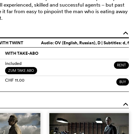
ll experienced, skilled and successful agents – but past
ke it far from easy to pinpoint the man who is eating away
t.
o
WITH TWINT
Audio:
OV (English, Russian)
, D | Subtitles: d, f
WITH TAKE-ABO
included
RENT
ZUM TAKE ABO
CHF 11.00
BUY
o