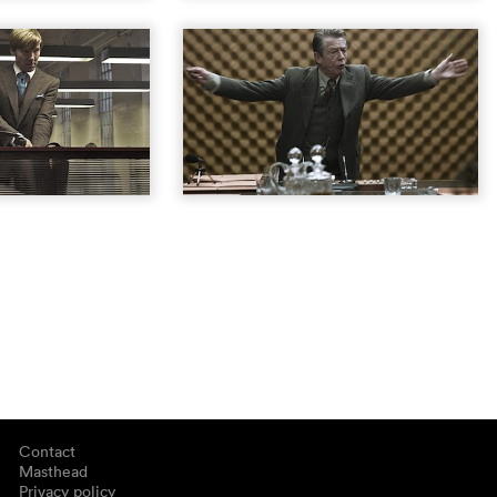
Contact
Masthead
Privacy policy