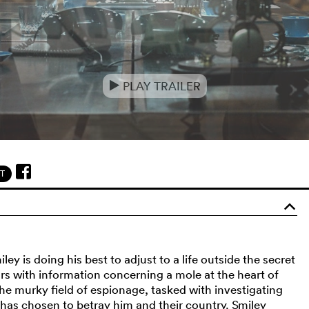
PLAY TRAILER
e
T
o
y is doing his best to adjust to a life outside the secret
ars with information concerning a mole at the heart of
the murky field of espionage, tasked with investigating
 has chosen to betray him and their country. Smiley