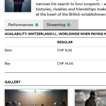
narrows his search to four suspects – a
histories, rivalries and friendships ma
at the heart of the British establishmen
Performances
Streaming
AVAILABILITY: SWITZERLAND/LI., WORLDWIDE WHEN PAYING 
REGULAR
Rent
CHF 8.00
Buy
CHF 14.00
GALLERY