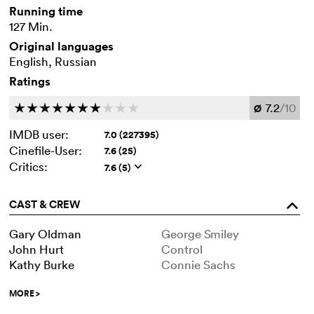
Running time
127 Min.
Original languages
English, Russian
Ratings
7.2
/10
c
c
c
c
c
c
c
c
c
c
Ø
IMDB user:
7.0 (227395)
Cinefile-User:
7.6 (25)
Critics:
7.6 (5)
q
CAST & CREW
o
Gary Oldman
George Smiley
John Hurt
Control
Kathy Burke
Connie Sachs
MORE
>