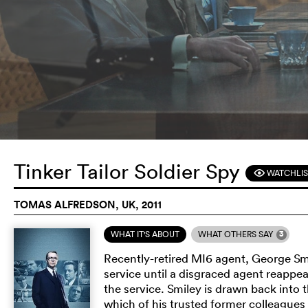
Tinker Tailor Soldier Spy
WATCHLIS
F
TOMAS ALFREDSON, UK, 2011
3
WHAT IT'S ABOUT
WHAT OTHERS SAY
Recently-retired MI6 agent, George Smile
service until a disgraced agent reappe
the service. Smiley is drawn back into 
which of his trusted former colleagues