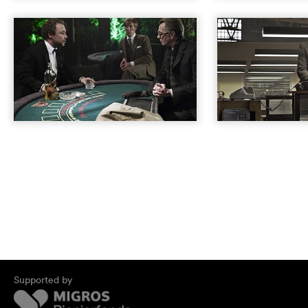
Supported by