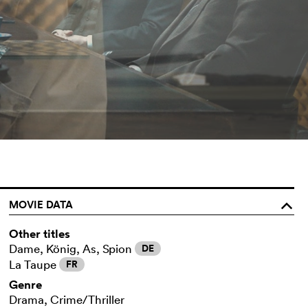
MOVIE DATA
o
Other titles
Dame, König, As, Spion
DE
La Taupe
FR
Genre
Drama, Crime/Thriller