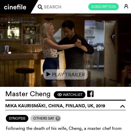
E
SUBSCRIPTION
j
PLAY TRAILER
e
Master Cheng
WATCHLIST
F
MIKA KAURISMÄKI, CHINA, FINLAND, UK, 2019
o
1
SYNOPSIS
OTHERS SAY
Following the death of his wife, Cheng, a master chef from