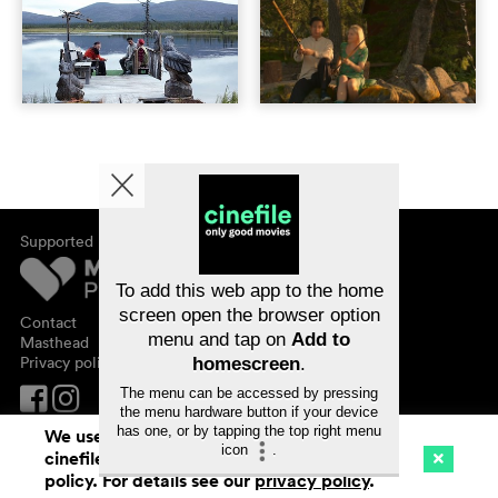
Supported by
About cinefile
Register/subscribe
Newsletter
To add this web app to the home
FAQ
screen open the browser option
Contact
menu and tap on
Add to
Vouchers
Masthead
Privacy policy
homescreen
.
The menu can be accessed by pressing
the menu hardware button if your device
has one, or by tapping the top right menu
We use cookies. By continuing to surf on
icon
.
cinefile.ch you agree to our cookie
Cinema
Streaming
Watchlist (
0
)
policy. For details see our
privacy policy
.
Ch