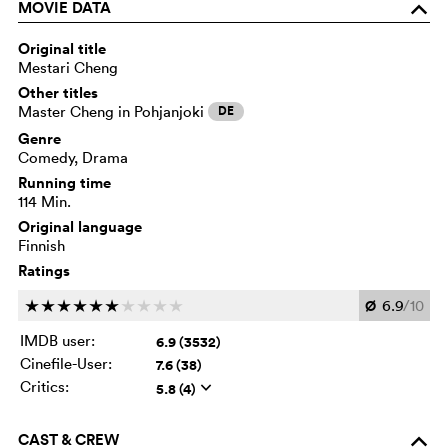
MOVIE DATA
o
Original title
Mestari Cheng
Other titles
Master Cheng in Pohjanjoki
DE
Genre
Comedy, Drama
Running time
114 Min.
Original language
Finnish
Ratings
Ø
6.9
/10
c
c
c
c
c
c
c
c
c
c
IMDB user:
6.9 (3532)
Cinefile-User:
7.6 (38)
Critics:
5.8 (4)
q
CAST & CREW
o