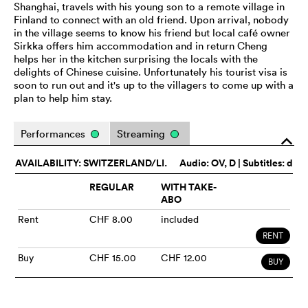
Shanghai, travels with his young son to a remote village in
Finland to connect with an old friend. Upon arrival, nobody
in the village seems to know his friend but local café owner
Sirkka offers him accommodation and in return Cheng
helps her in the kitchen surprising the locals with the
delights of Chinese cuisine. Unfortunately his tourist visa is
soon to run out and it's up to the villagers to come up with a
plan to help him stay.
Performances
Streaming
o
AVAILABILITY: SWITZERLAND/LI.
Audio:
OV
, D | Subtitles: d
REGULAR
WITH TAKE-
ABO
Rent
CHF 8.00
included
RENT
Buy
CHF 15.00
CHF 12.00
BUY