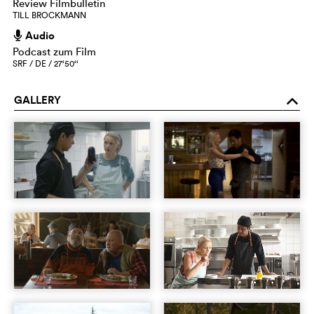
Review Filmbulletin
TILL BROCKMANN
Audio
h
Podcast zum Film
SRF / DE / 27‘50‘‘
GALLERY
o