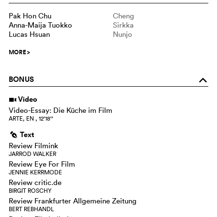
Pak Hon Chu
Cheng
Anna-Maija Tuokko
Sirkka
Lucas Hsuan
Nunjo
MORE
>
BONUS
o
Video
i
Video-Essay: Die Küche im Film
ARTE, EN , 12‘18‘‘
Text
g
Review Filmink
JARROD WALKER
Review Eye For Film
JENNIE KERRMODE
Review critic.de
BIRGIT ROSCHY
Review Frankfurter Allgemeine Zeitung
BERT REBHANDL