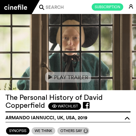
E
SUBSCRIPTION
j
PLAY TRAILER
e
The Personal History of David
Copperfield
WATCHLIST
F
ARMANDO IANNUCCI, UK, USA, 2019
o
2
SYNOPSIS
WE THINK
OTHERS SAY