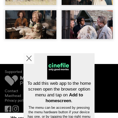
Supported by
About cinefile
Register/subscribe
Newsletter
To add this web app to the home
FAQ
screen open the browser option
Contact
menu and tap on
Add to
Vouchers
Masthead
Privacy policy
homescreen
.
The menu can be accessed by pressing
the menu hardware button if your device
has one, or by tapping the top right menu
We use cookies. By continuing to surf on