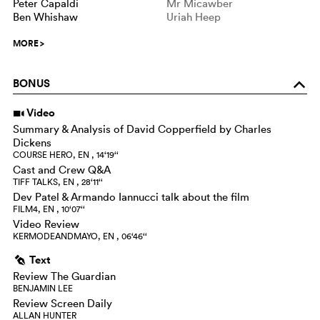
Peter Capaldi
Mr Micawber
Ben Whishaw
Uriah Heep
MORE
>
BONUS
o
Video
i
Summary & Analysis of David Copperfield by Charles
Dickens
COURSE HERO, EN , 14‘19‘‘
Cast and Crew Q&A
TIFF TALKS, EN , 28‘11‘‘
Dev Patel & Armando Iannucci talk about the film
FILM4, EN , 10‘07‘‘
Video Review
KERMODEANDMAYO, EN , 06‘46‘‘
Text
g
Review The Guardian
BENJAMIN LEE
Review Screen Daily
ALLAN HUNTER