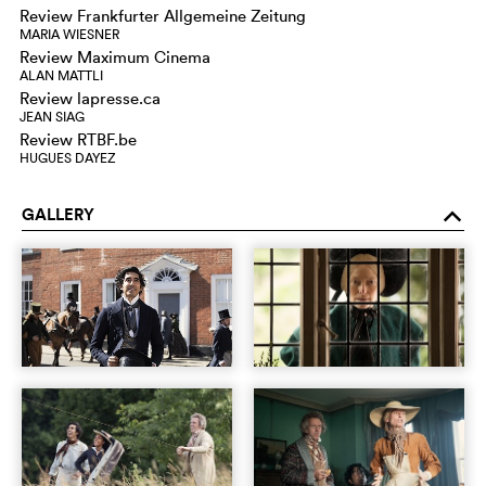
Review Frankfurter Allgemeine Zeitung
MARIA WIESNER
Review Maximum Cinema
ALAN MATTLI
Review lapresse.ca
JEAN SIAG
Review RTBF.be
HUGUES DAYEZ
GALLERY
o