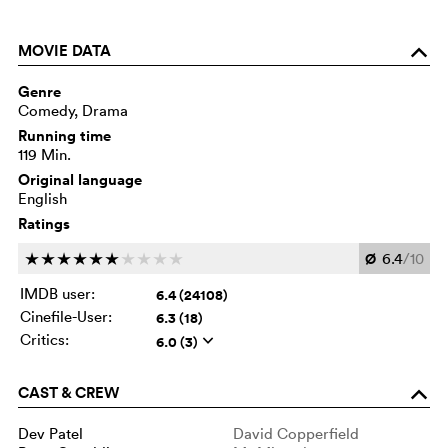
MOVIE DATA
o
Genre
Comedy, Drama
Running time
119 Min.
Original language
English
Ratings
Ø
6.4
/10
c
c
c
c
c
c
c
c
c
c
IMDB user:
6.4 (24108)
Cinefile-User:
6.3 (18)
Critics:
6.0 (3)
q
CAST & CREW
o
Dev Patel
David Copperfield