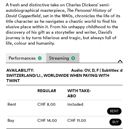
A fresh and distinctive take on Charles Dickens’ semi-
autobiographical masterpiece,
The Personal History of
David Copperfield
, set in the 1840s, chronicles the life of its
title character as he navigates a chaotic world to find his
elusive place within it. From his unhappy childhood to the
discovery of his gift as a storyteller and writer, David’s
journey is by turns hilarious and tragic, but always full of
life, colour and humanity.
Performances
Streaming
o
AVAILABILITY:
Audio:
OV
, D, F | Subtitles: d
SWITZERLAND/LI., WORLDWIDE WHEN PAYING WITH
TWINT
REGULAR
WITH TAKE-
ABO
Rent
CHF 8.00
included
RENT
Buy
CHF 14.00
CHF 11.00
BUY