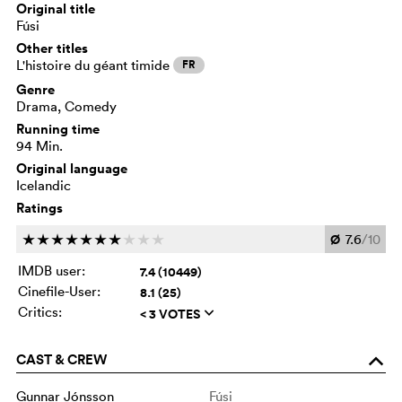
Original title
Fúsi
Other titles
L'histoire du géant timide
FR
Genre
Drama, Comedy
Running time
94 Min.
Original language
Icelandic
Ratings
Ø
7.6
/10
c
c
c
c
c
c
c
c
c
c
IMDB user:
7.4 (10449)
Cinefile-User:
8.1 (25)
Critics:
< 3 VOTES
q
CAST & CREW
o
Gunnar Jónsson
Fúsi