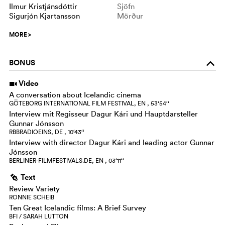
Ilmur Kristjánsdóttir
Sjöfn
Sigurjón Kjartansson
Mörður
MORE
>
BONUS
o
Video
i
A conversation about Icelandic cinema
GÖTEBORG INTERNATIONAL FILM FESTIVAL, EN , 53‘54‘‘
Interview mit Regisseur Dagur Kári und Hauptdarsteller
Gunnar Jónsson
RBBRADIOEINS, DE , 10‘43‘‘
Interview with director Dagur Kári and leading actor Gunnar
Jónsson
BERLINER-FILMFESTIVALS.DE, EN , 03‘11‘‘
Text
g
Review Variety
RONNIE SCHEIB
Ten Great Icelandic films: A Brief Survey
BFI / SARAH LUTTON