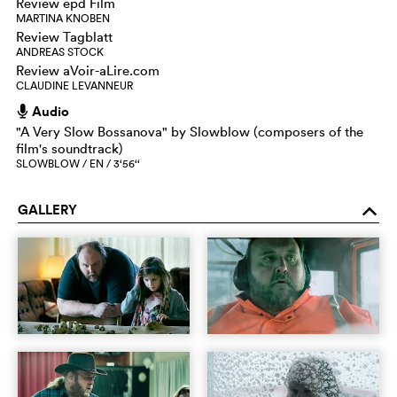
Review epd Film
MARTINA KNOBEN
Review Tagblatt
ANDREAS STOCK
Review aVoir-aLire.com
CLAUDINE LEVANNEUR
Audio
h
"A Very Slow Bossanova" by Slowblow (composers of the
film's soundtrack)
SLOWBLOW / EN / 3‘56‘‘
GALLERY
o