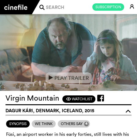
E
SUBSCRIPTION
j
PLAY TRAILER
e
Virgin Mountain
WATCHLIST
F
DAGUR KÁRI, DENMARK, ICELAND, 2015
o
4
SYNOPSIS
WE THINK
OTHERS SAY
Fúsi, an airport worker in his early forties, still lives with his