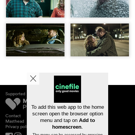
Supported by
About cinefile
Register/subscribe
Newsletter
To add this web app to the home
FAQ
screen open the browser option
Contact
menu and tap on
Add to
Vouchers
Masthead
Privacy policy
homescreen
.
The menu can be accessed by pressing