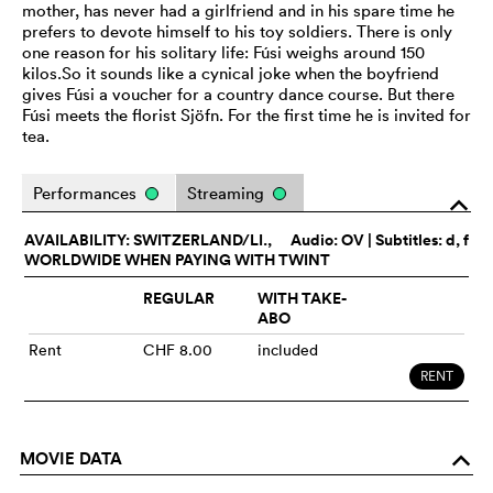
mother, has never had a girlfriend and in his spare time he
prefers to devote himself to his toy soldiers. There is only
one reason for his solitary life: Fúsi weighs around 150
kilos.So it sounds like a cynical joke when the boyfriend
gives Fúsi a voucher for a country dance course. But there
Fúsi meets the florist Sjöfn. For the first time he is invited for
tea.
Performances
Streaming
o
AVAILABILITY: SWITZERLAND/LI.,
Audio:
OV
| Subtitles: d, f
WORLDWIDE WHEN PAYING WITH TWINT
REGULAR
WITH TAKE-
ABO
Rent
CHF 8.00
included
RENT
MOVIE DATA
o