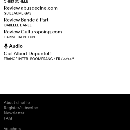
CHRIS SCHELB
Review abusdecine.com
GUILLAUME GAS
Review Bande à Part
ISABELLE DANEL
Review Culturopoing.com
CARINE TRENTEUN
Audio
h
Ciel Albert Dupontel !
FRANCE INTER - BOOMERANG / FR / 33‘00‘‘
About cinefile
Register/subscribe
Newsletter
FAQ
Vouchers