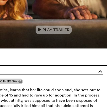
PLAY TRAILER
e
o
2
OTHERS SAY
ies, learns that her life could soon end, she sets out to
age of 15 and had to give up for adoption. In the process,
 who, at fifty, was supposed to have been disposed of
ccessfully killed himself that his suicide attempt is