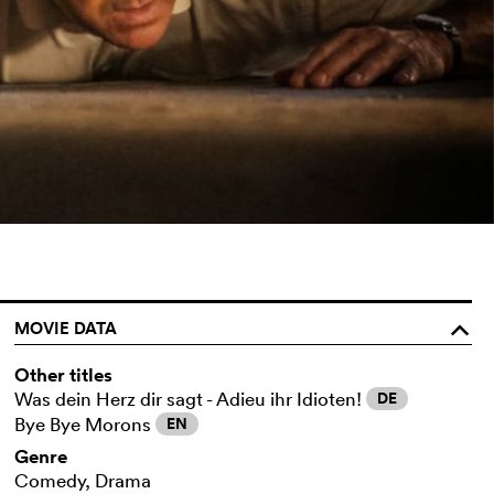
MOVIE DATA
o
Other titles
Was dein Herz dir sagt - Adieu ihr Idioten!
DE
Bye Bye Morons
EN
Genre
Comedy, Drama