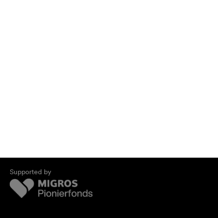
Supported by