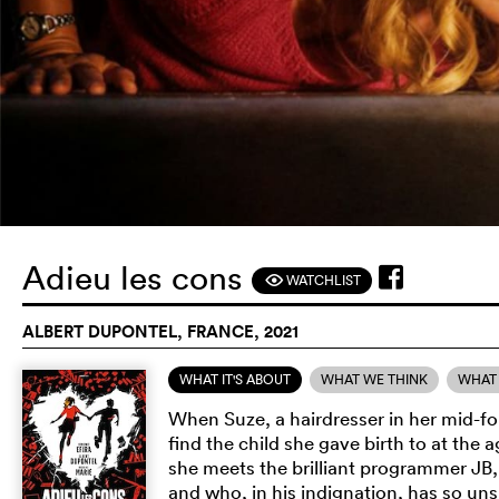
Adieu les cons
WATCHLIST
F
ALBERT DUPONTEL, FRANCE, 2021
WHAT IT'S ABOUT
WHAT WE THINK
WHAT 
When Suze, a hairdresser in her mid-fort
find the child she gave birth to at the 
she meets the brilliant programmer JB,
and who, in his indignation, has so unsu