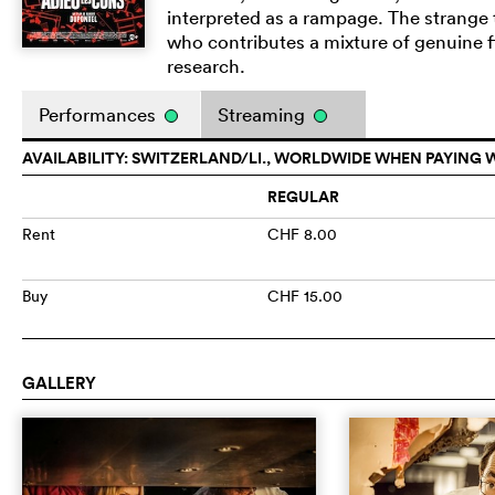
interpreted as a rampage. The strange 
who contributes a mixture of genuine f
research.
Performances
Streaming
AVAILABILITY: SWITZERLAND/LI., WORLDWIDE WHEN PAYING 
REGULAR
Rent
CHF 8.00
Buy
CHF 15.00
GALLERY