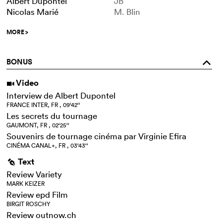
Albert Dupontel
JB
Nicolas Marié
M. Blin
MORE
>
BONUS
o
Video
i
Interview de Albert Dupontel
FRANCE INTER, FR , 09‘42‘‘
Les secrets du tournage
GAUMONT, FR , 02‘25‘‘
Souvenirs de tournage cinéma par Virginie Efira
CINÉMA CANAL+, FR , 03‘43‘‘
Text
g
Review Variety
MARK KEIZER
Review epd Film
BIRGIT ROSCHY
Review outnow.ch