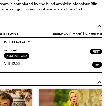
team is completed by the blind archivist Monsieur Blin,
lashes of genius and abstruse inspirations to the
o
WITH TWINT
Audio:
OV (French)
| Subtitles: d
WITH TAKE-ABO
included
RENT
ZUM TAKE ABO
CHF 13.00
BUY
o