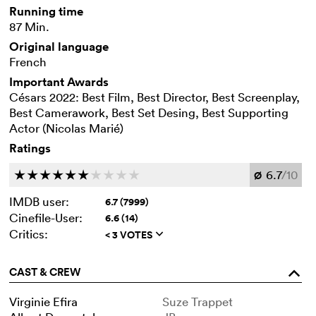
Running time
87 Min.
Original language
French
Important Awards
Césars 2022: Best Film, Best Director, Best Screenplay,
Best Camerawork, Best Set Desing, Best Supporting
Actor (Nicolas Marié)
Ratings
6.7
/10
c
c
c
c
c
c
c
c
c
c
Ø
IMDB user:
6.7 (7999)
Cinefile-User:
6.6 (14)
Critics:
< 3 VOTES
q
CAST & CREW
o
Virginie Efira
Suze Trappet