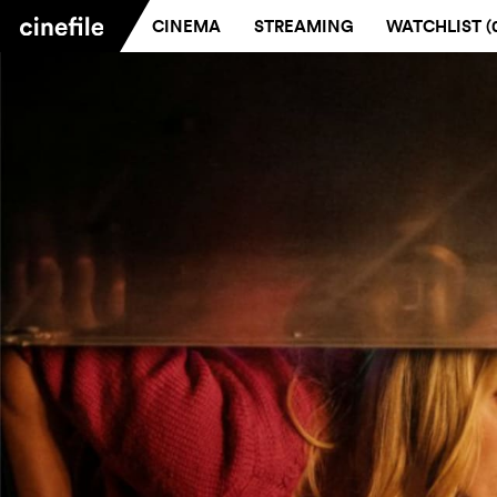
CINEMA
STREAMING
WATCHLIST (