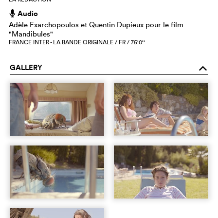
Audio
h
Adèle Exarchopoulos et Quentin Dupieux pour le film
"Mandibules"
FRANCE INTER - LA BANDE ORIGINALE / FR / 75‘0‘‘
GALLERY
o