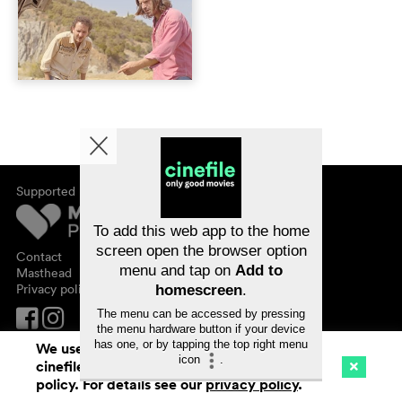
Supported by
About cinefile
Register/subscribe
Newsletter
To add this web app to the home
FAQ
screen open the browser option
Contact
menu and tap on
Add to
Vouchers
Masthead
Privacy policy
homescreen
.
The menu can be accessed by pressing
the menu hardware button if your device
has one, or by tapping the top right menu
We use cookies. By continuing to surf on
icon
.
cinefile.ch you agree to our cookie
Cinema
Streaming
Watchlist (
0
)
policy. For details see our
privacy policy
.
Ch