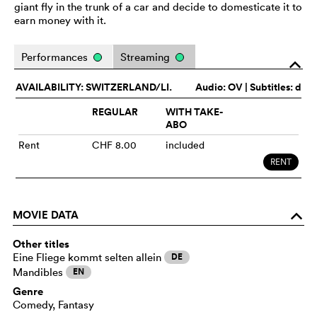
giant fly in the trunk of a car and decide to domesticate it to
earn money with it.
Performances
Streaming
o
AVAILABILITY: SWITZERLAND/LI.
Audio:
OV
| Subtitles: d
REGULAR
WITH TAKE-
ABO
Rent
CHF 8.00
included
RENT
MOVIE DATA
o
Other titles
Eine Fliege kommt selten allein
DE
Mandibles
EN
Genre
Comedy, Fantasy