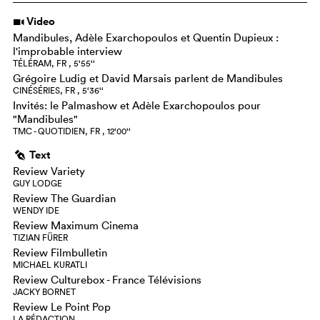
Video
i
Mandibules, Adèle Exarchopoulos et Quentin Dupieux :
l'improbable interview
TÉLÉRAM, FR , 5‘55‘‘
Grégoire Ludig et David Marsais parlent de Mandibules
CINÉSÉRIES, FR , 5‘36‘‘
Invités: le Palmashow et Adèle Exarchopoulos pour
"Mandibules"
TMC - QUOTIDIEN, FR , 12‘00‘‘
Text
g
Review Variety
GUY LODGE
Review The Guardian
WENDY IDE
Review Maximum Cinema
TIZIAN FÜRER
Review Filmbulletin
MICHAEL KURATLI
Review Culturebox - France Télévisions
JACKY BORNET
Review Le Point Pop
LA RÉDACTION