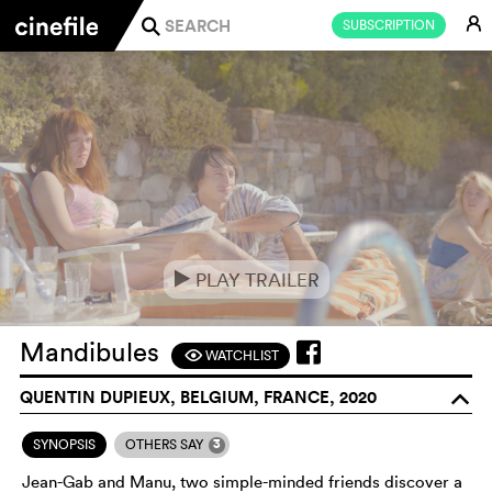
E
SUBSCRIPTION
j
PLAY TRAILER
e
Mandibules
WATCHLIST
F
QUENTIN DUPIEUX, BELGIUM, FRANCE, 2020
o
3
SYNOPSIS
OTHERS SAY
Jean-Gab and Manu, two simple-minded friends discover a