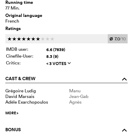
Running time
77 Min.
Original language
French
Ratings
Ø
7.0
/10
c
c
c
c
c
c
c
c
c
c
IMDB user:
6.6 (7839)
Cinefile-User:
8.3 (9)
Critics:
< 3 VOTES
q
CAST & CREW
o
Grégoire Ludig
Manu
David Marsais
Jean-Gab
Adèle Exarchopoulos
Agnès
MORE
>
BONUS
o