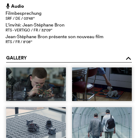
Audio
h
Filmbesprechung
SRF / DE / 03‘48‘‘
L'invité: Jean-Stéphane Bron
RTS - VERTIGO / FR / 32‘09‘‘
Jean-Stéphane Bron présente son nouveau film
RTS / FR / 8‘08‘‘
GALLERY
o