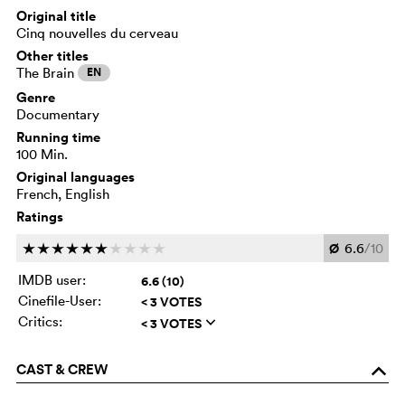
Original title
Cinq nouvelles du cerveau
Other titles
The Brain
EN
Genre
Documentary
Running time
100 Min.
Original languages
French, English
Ratings
Ø
6.6
/10
c
c
c
c
c
c
c
c
c
c
IMDB user:
6.6 (10)
Cinefile-User:
< 3 VOTES
Critics:
< 3 VOTES
q
CAST & CREW
o