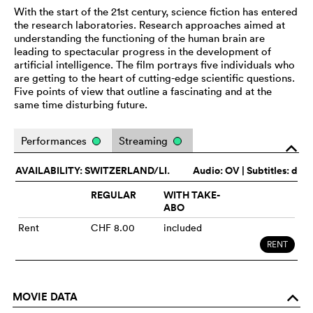
With the start of the 21st century, science fiction has entered
the research laboratories. Research approaches aimed at
understanding the functioning of the human brain are
leading to spectacular progress in the development of
artificial intelligence. The film portrays five individuals who
are getting to the heart of cutting-edge scientific questions.
Five points of view that outline a fascinating and at the
same time disturbing future.
Performances
Streaming
o
AVAILABILITY: SWITZERLAND/LI.
Audio:
OV
| Subtitles: d
REGULAR
WITH TAKE-
ABO
Rent
CHF 8.00
included
RENT
MOVIE DATA
o