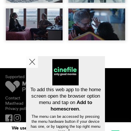
Supported by
About cinefile
Register/subscribe
Newsletter
To add this web app to the home
FAQ
screen open the browser option
Contact
menu and tap on
Add to
Vouchers
Masthead
Privacy policy
homescreen
.
The menu can be accessed by pressing
the menu hardware button if your device
has one, or by tapping the top right menu
We use cookies. By continuing to surf on