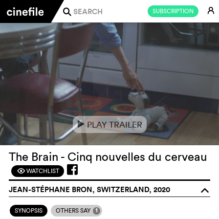
E
SUBSCRIPTION
j
PLAY TRAILER
e
The Brain - Cinq nouvelles du cerveau
WATCHLIST
F
JEAN-STÉPHANE BRON, SWITZERLAND, 2020
o
1
SYNOPSIS
OTHERS SAY