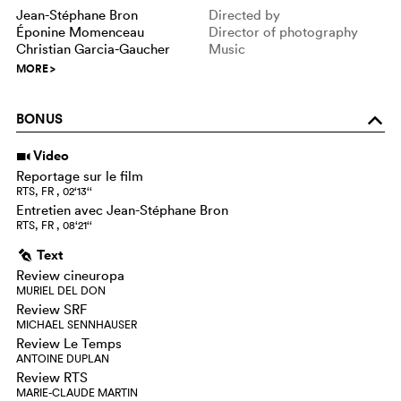
Jean-Stéphane Bron
Directed by
Éponine Momenceau
Director of photography
Christian Garcia-Gaucher
Music
MORE
>
BONUS
o
Video
i
Reportage sur le film
RTS, FR , 02‘13‘‘
Entretien avec Jean-Stéphane Bron
RTS, FR , 08‘21‘‘
Text
g
Review cineuropa
MURIEL DEL DON
Review SRF
MICHAEL SENNHAUSER
Review Le Temps
ANTOINE DUPLAN
Review RTS
MARIE-CLAUDE MARTIN