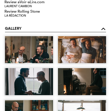
Review aVoir-aLire.com
LAURENT CAMBON
Review Rolling Stone
LA RÉDACTION
GALLERY
o