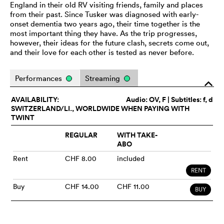
England in their old RV visiting friends, family and places
from their past. Since Tusker was diagnosed with early-
onset dementia two years ago, their time together is the
most important thing they have. As the trip progresses,
however, their ideas for the future clash, secrets come out,
and their love for each other is tested as never before.
Performances
Streaming
o
AVAILABILITY:
Audio:
OV
, F | Subtitles: f, d
SWITZERLAND/LI., WORLDWIDE WHEN PAYING WITH
TWINT
REGULAR
WITH TAKE-
ABO
Rent
CHF 8.00
included
RENT
Buy
CHF 14.00
CHF 11.00
BUY