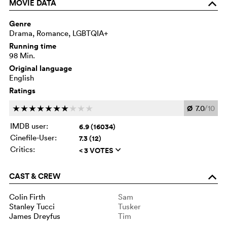
MOVIE DATA
o
Genre
Drama, Romance, LGBTQIA+
Running time
98 Min.
Original language
English
Ratings
Ø
7.0
/10
c
c
c
c
c
c
c
c
c
c
IMDB user:
6.9 (16034)
Cinefile-User:
7.3 (12)
Critics:
< 3 VOTES
q
CAST & CREW
o
Colin Firth
Sam
Stanley Tucci
Tusker
James Dreyfus
Tim