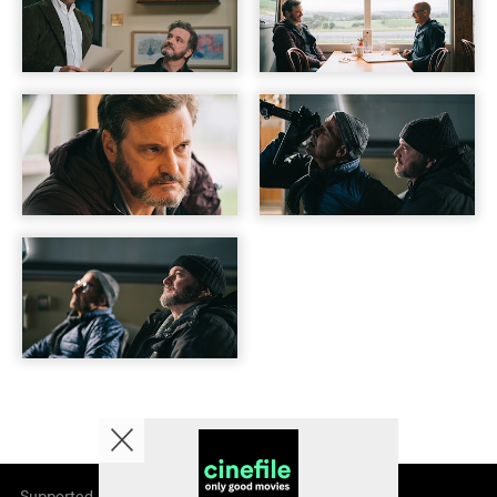
Supported by
About cinefile