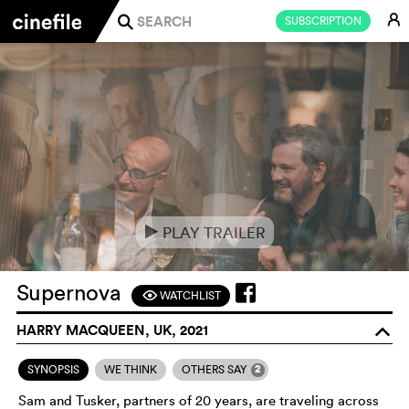
E
SUBSCRIPTION
j
PLAY TRAILER
e
Supernova
WATCHLIST
F
HARRY MACQUEEN, UK, 2021
o
2
SYNOPSIS
WE THINK
OTHERS SAY
Sam and Tusker, partners of 20 years, are traveling across