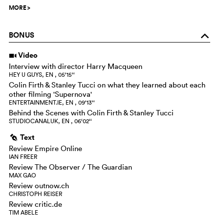
MORE
>
BONUS
o
Video
i
Interview with director Harry Macqueen
HEY U GUYS, EN , 05‘15‘‘
Colin Firth & Stanley Tucci on what they learned about each
other filming 'Supernova'
ENTERTAINMENT.IE, EN , 09‘13‘‘
Behind the Scenes with Colin Firth & Stanley Tucci
STUDIOCANALUK, EN , 06‘02‘‘
Text
g
Review Empire Online
IAN FREER
Review The Observer / The Guardian
MAX GAO
Review outnow.ch
CHRISTOPH REISER
Review critic.de
TIM ABELE