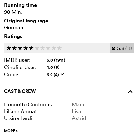
Running time
98 Min.
Original language
German
Ratings
5.8
/10
c
c
c
c
c
c
c
c
c
c
Ø
IMDB user:
6.0 (1911)
Cinefile-User:
4.0 (5)
Critics:
6.2 (4)
q
CAST & CREW
o
Henriette Confurius
Mara
Liliane Amuat
Lisa
Ursina Lardi
Astrid
MORE
>