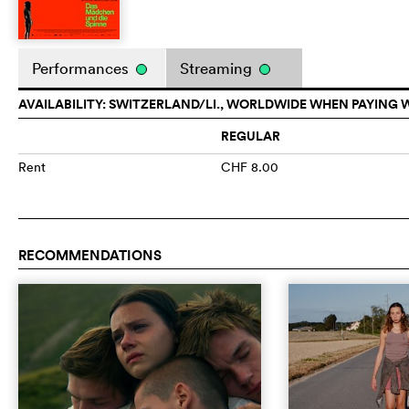
Performances
Streaming
AVAILABILITY: SWITZERLAND/LI., WORLDWIDE WHEN PAYING 
REGULAR
Rent
CHF 8.00
RECOMMENDATIONS