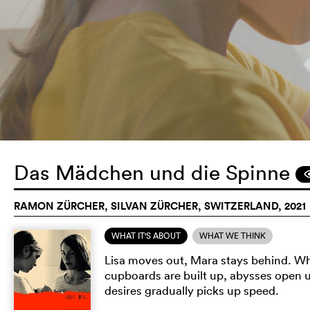
Das Mädchen und die Spinne
RAMON ZÜRCHER, SILVAN ZÜRCHER, SWITZERLAND, 2021
WHAT IT'S ABOUT
WHAT WE THINK
Lisa moves out, Mara stays behind. Wh
cupboards are built up, abysses open 
desires gradually picks up speed.