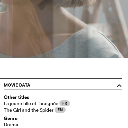
MOVIE DATA
o
Other titles
La jeune fille et l'araignée
FR
The Girl and the Spider
EN
Genre
Drama