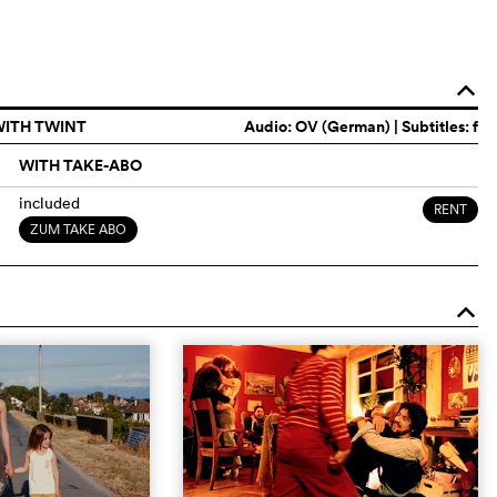
o
WITH TWINT
Audio:
OV (German)
| Subtitles: f
WITH TAKE-ABO
included
RENT
ZUM TAKE ABO
o