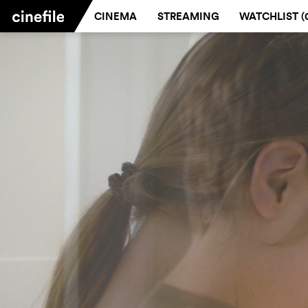
CINEMA
STREAMING
WATCHLIST (