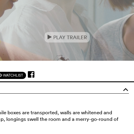
PLAY TRAILER
e
WATCHLIST
F
o
ile boxes are transported, walls are whitened and
up, longings swell the room and a merry-go-round of