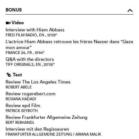
BONUS
o
Video
i
Interview with Hiam Abbass
FRED FILM RADIO, EN , 12‘09‘‘
L'actrice Hiam Abbass retrouve les frères Nasser dans "Gaza
mon amour"
FRANCE 24, FR , 12‘44‘‘
Q&A with the directors
TIFF ORIGINALS, EN , 20‘05‘‘
Text
g
Review The Los Angeles Times
ROBERT ABELE
Review rogerebert.com
ROXANA HADADI
Review epd Film
PATRICK SEYBOTH
Review Frankfurter Allgemeine Zeitung
BERT REBHANDL
Interview mit den Regisseuren
FRANKFURTER ALLGEMEINE ZEITUNG / ARIANA MALIK