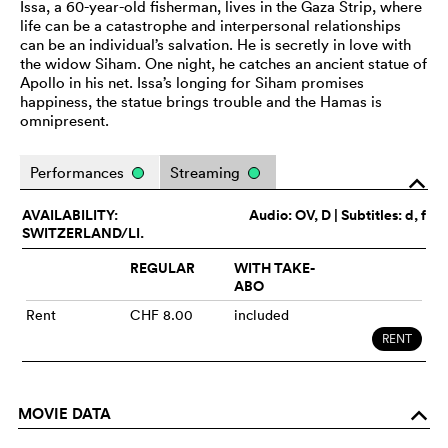
Issa, a 60-year-old fisherman, lives in the Gaza Strip, where
life can be a catastrophe and interpersonal relationships
can be an individual’s salvation. He is secretly in love with
the widow Siham. One night, he catches an ancient statue of
Apollo in his net. Issa’s longing for Siham promises
happiness, the statue brings trouble and the Hamas is
omnipresent.
Performances
Streaming
o
AVAILABILITY:
Audio:
OV
, D | Subtitles: d, f
SWITZERLAND/LI.
REGULAR
WITH TAKE-
ABO
Rent
CHF 8.00
included
RENT
MOVIE DATA
o