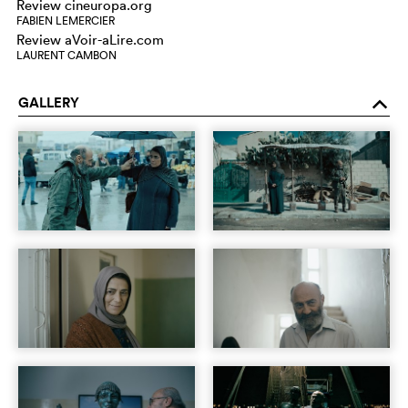
Review cineuropa.org
FABIEN LEMERCIER
Review aVoir-aLire.com
LAURENT CAMBON
GALLERY
o