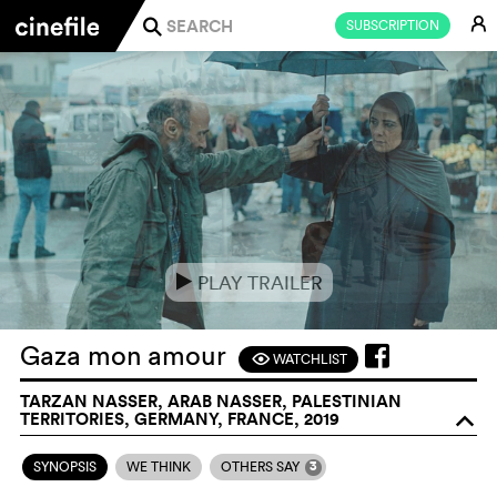
E
SUBSCRIPTION
j
PLAY TRAILER
e
Gaza mon amour
WATCHLIST
F
TARZAN NASSER, ARAB NASSER, PALESTINIAN
TERRITORIES, GERMANY, FRANCE, 2019
o
3
SYNOPSIS
WE THINK
OTHERS SAY