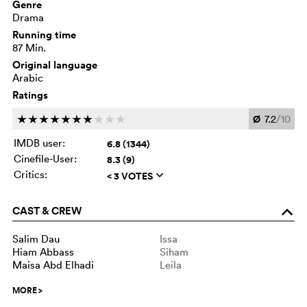
Genre
Drama
Running time
87 Min.
Original language
Arabic
Ratings
Ø
7.2
/10
c
c
c
c
c
c
c
c
c
c
IMDB user:
6.8 (1344)
Cinefile-User:
8.3 (9)
Critics:
< 3 VOTES
q
CAST & CREW
o
Salim Dau
Issa
Hiam Abbass
Siham
Maisa Abd Elhadi
Leila
MORE
>