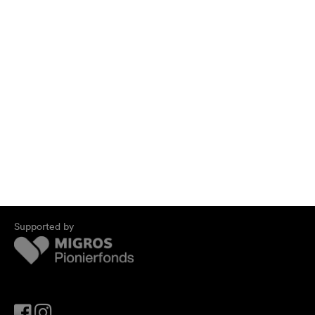
Supported by