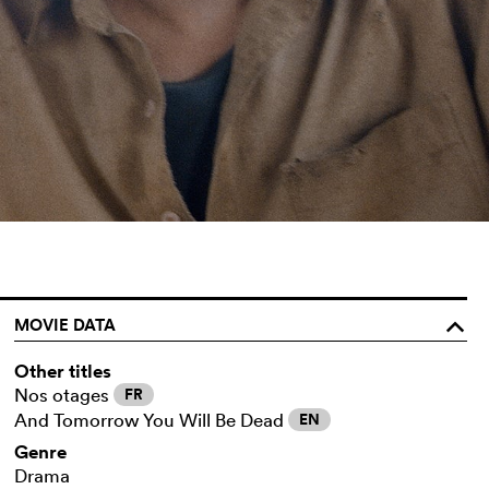
MOVIE DATA
o
Other titles
Nos otages
FR
And Tomorrow You Will Be Dead
EN
Genre
Drama