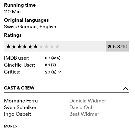
Running time
110 Min.
Original languages
Swiss German, English
Ratings
6.8
/10
c
c
c
c
c
c
c
c
c
c
Ø
IMDB user:
6.7 (416)
Cinefile-User:
8.1 (7)
Critics:
5.7 (6)
q
CAST & CREW
o
Morgane Ferru
Daniela Widmer
Sven Schelker
David Och
Ingo Ospelt
Beat Widmer
MORE
>