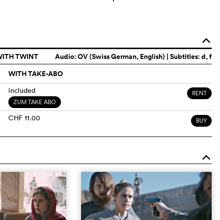
o
WITH TWINT
Audio:
OV (Swiss German, English)
| Subtitles: d, f
WITH TAKE-ABO
included
RENT
ZUM TAKE ABO
CHF 11.00
BUY
o