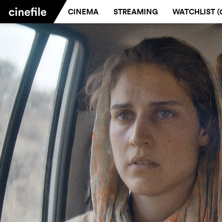
CINEMA
STREAMING
WATCHLIST (