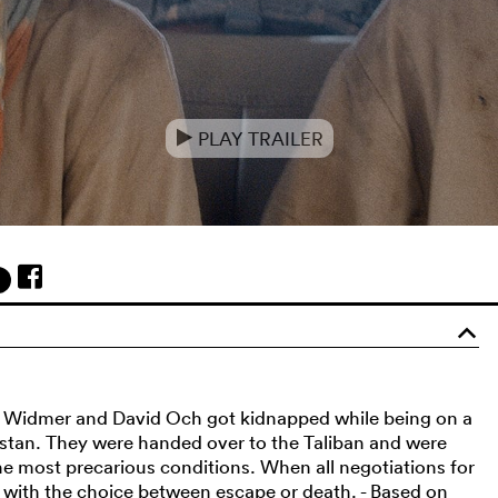
PLAY TRAILER
e
o
la Widmer and David Och got kidnapped while being on a
kistan. They were handed over to the Taliban and were
e most precarious conditions. When all negotiations for
eft with the choice between escape or death. - Based on