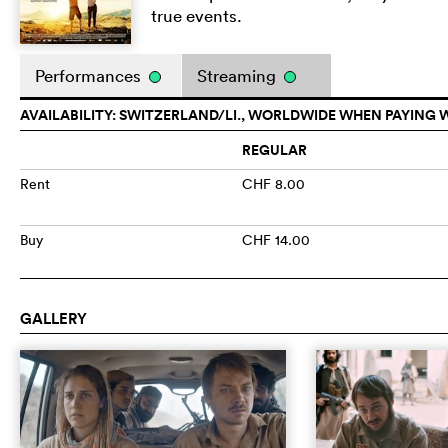
true events.
Performances
Streaming
AVAILABILITY: SWITZERLAND/LI., WORLDWIDE WHEN PAYING 
REGULAR
Rent
CHF 8.00
Buy
CHF 14.00
GALLERY