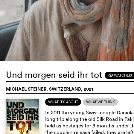
Und morgen seid ihr tot
WATCHLIST
F
MICHAEL STEINER, SWITZERLAND, 2021
WHAT IT'S ABOUT
WHAT WE THINK
In 2011 the young Swiss couple Danie
long trip along the old Silk Road in Pa
held as hostages for 8 months under th
the couple's release failed, they are l