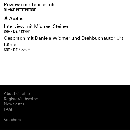
Review cine-feuilles.ch
BLAISE PETITPIERRE
Audio
h
Interview mit Michael Steiner
SRF / DE / 13‘00‘‘
Gespräch mit Daniela Widmer und Drehbuchautor Urs
Bühler
SRF / DE / 27‘01‘‘
About cinefile
Register/subscribe
Newsletter
FAQ
Vouchers