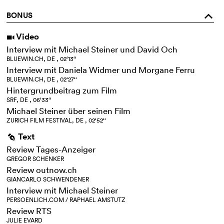
BONUS
o
Video
i
Interview mit Michael Steiner und David Och
BLUEWIN.CH, DE , 02‘13‘‘
Interview mit Daniela Widmer und Morgane Ferru
BLUEWIN.CH, DE , 02‘27‘‘
Hintergrundbeitrag zum Film
SRF, DE , 06‘33‘‘
Michael Steiner über seinen Film
ZURICH FILM FESTIVAL, DE , 02‘52‘‘
Text
g
Review Tages-Anzeiger
GREGOR SCHENKER
Review outnow.ch
GIANCARLO SCHWENDENER
Interview mit Michael Steiner
PERSOENLICH.COM / RAPHAEL AMSTUTZ
Review RTS
JULIE EVARD