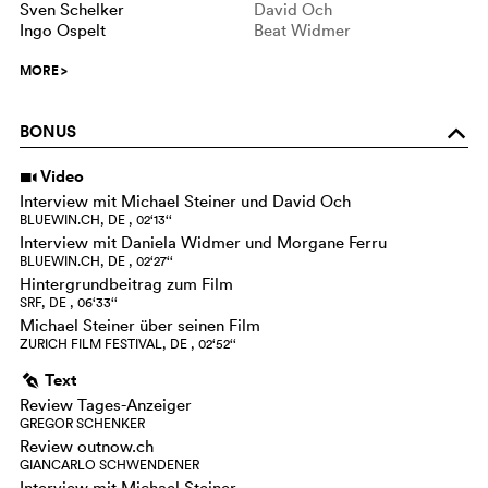
Sven Schelker
David Och
Ingo Ospelt
Beat Widmer
MORE
>
BONUS
o
Video
i
Interview mit Michael Steiner und David Och
BLUEWIN.CH, DE , 02‘13‘‘
Interview mit Daniela Widmer und Morgane Ferru
BLUEWIN.CH, DE , 02‘27‘‘
Hintergrundbeitrag zum Film
SRF, DE , 06‘33‘‘
Michael Steiner über seinen Film
ZURICH FILM FESTIVAL, DE , 02‘52‘‘
Text
g
Review Tages-Anzeiger
GREGOR SCHENKER
Review outnow.ch
GIANCARLO SCHWENDENER
Interview mit Michael Steiner