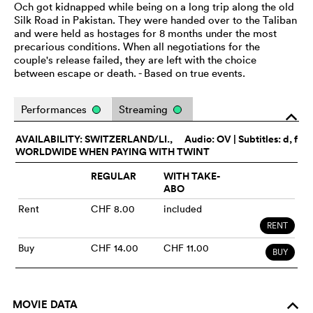
Och got kidnapped while being on a long trip along the old
Silk Road in Pakistan. They were handed over to the Taliban
and were held as hostages for 8 months under the most
precarious conditions. When all negotiations for the
couple's release failed, they are left with the choice
between escape or death. - Based on true events.
Performances
Streaming
o
AVAILABILITY: SWITZERLAND/LI.,
Audio:
OV
| Subtitles: d, f
WORLDWIDE WHEN PAYING WITH TWINT
REGULAR
WITH TAKE-
ABO
Rent
CHF 8.00
included
RENT
Buy
CHF 14.00
CHF 11.00
BUY
MOVIE DATA
o