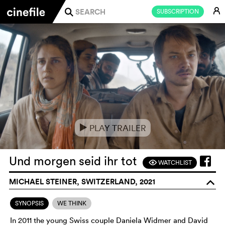
E
SUBSCRIPTION
j
PLAY TRAILER
e
Und morgen seid ihr tot
WATCHLIST
F
MICHAEL STEINER, SWITZERLAND, 2021
o
SYNOPSIS
WE THINK
In 2011 the young Swiss couple Daniela Widmer and David