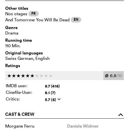
Other titles
Nos otages
FR
And Tomorrow You Will Be Dead
EN
Genre
Drama
Running time
110 Min.
Original languages
Swiss German, English
Ratings
Ø
6.8
/10
c
c
c
c
c
c
c
c
c
c
IMDB user:
6.7 (416)
Cinefile-User:
8.1 (7)
Critics:
5.7 (6)
q
CAST & CREW
o
Morgane Ferru
Daniela Widmer