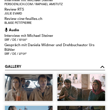
PERSOENLICH.COM / RAPHAEL AMSTUTZ
Review RTS
JULIE EVARD
Review cine-feuilles.ch
BLAISE PETITPIERRE
Audio
h
Interview mit Michael Steiner
SRF / DE / 13‘00‘‘
Gespräch mit Daniela Widmer und Drehbuchautor Urs
Bühler
SRF / DE / 27‘01‘‘
GALLERY
o