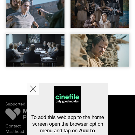
Supported by
About cinefile
Register/subscribe
Newsletter
To add this web app to the home
FAQ
screen open the browser option
Contact
menu and tap on
Add to
Vouchers
Masthead