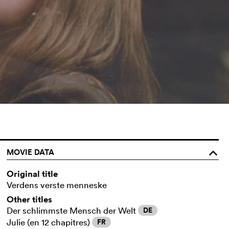
MOVIE DATA
o
Original title
Verdens verste menneske
Other titles
Der schlimmste Mensch der Welt
DE
Julie (en 12 chapitres)
FR