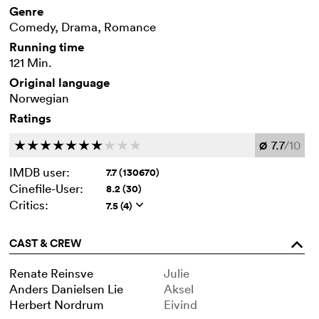
Genre
Comedy, Drama, Romance
Running time
121 Min.
Original language
Norwegian
Ratings
7.7
/10
c
c
c
c
c
c
c
c
c
c
Ø
IMDB user:
7.7 (130670)
Cinefile-User:
8.2 (30)
Critics:
7.5 (4)
q
CAST & CREW
o
Renate Reinsve
Julie
Anders Danielsen Lie
Aksel
Herbert Nordrum
Eivind