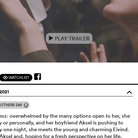
PLAY TRAILER
e
WATCHLIST
F
2021
o
5
OTHERS SAY
 a mess: overwhelmed by the many options open to her, she
 or personally, and her boyfriend Aksel is pushing to
ty one night, she meets the young and charming Eivind.
Aksel and, hoping for a fresh perspective on her life,