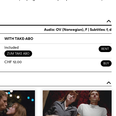
o
Audio:
OV (Norwegian)
, F | Subtitles: f, d
WITH TAKE-ABO
included
RENT
ZUM TAKE ABO
CHF 12.00
BUY
o