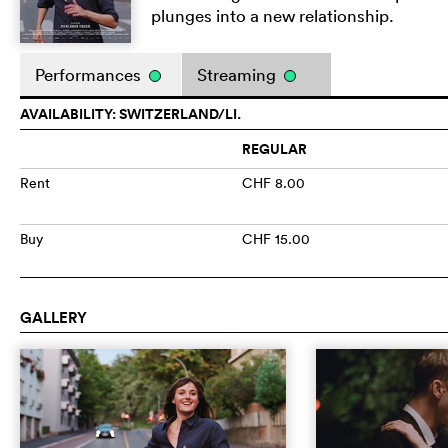
plunges into a new relationship.
Performances
Streaming
AVAILABILITY: SWITZERLAND/LI.
REGULAR
Rent
CHF 8.00
Buy
CHF 15.00
GALLERY