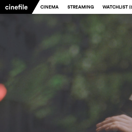
CINEMA
STREAMING
WATCHLIST (