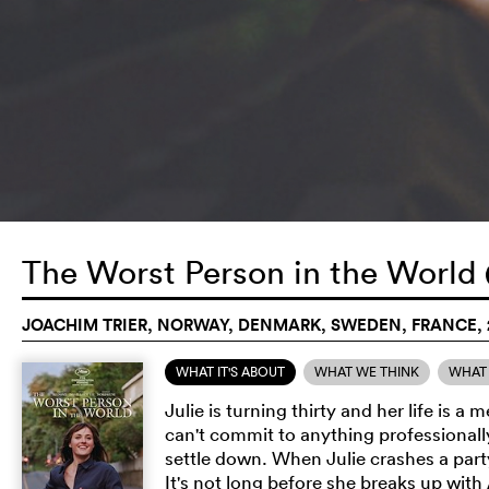
The Worst Person in the World
JOACHIM TRIER, NORWAY, DENMARK, SWEDEN, FRANCE, 
WHAT IT'S ABOUT
WHAT WE THINK
WHAT 
Julie is turning thirty and her life is
can't commit to anything professionally
settle down. When Julie crashes a par
It's not long before she breaks up with 