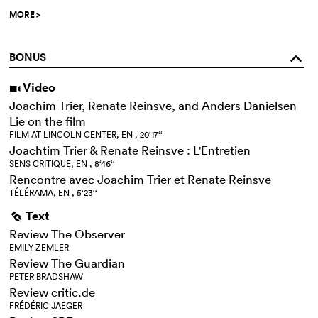
MORE
>
BONUS
o
Video
i
Joachim Trier, Renate Reinsve, and Anders Danielsen
Lie on the film
FILM AT LINCOLN CENTER, EN , 20‘17‘‘
Joachtim Trier & Renate Reinsve : L'Entretien
SENS CRITIQUE, EN , 8‘46‘‘
Rencontre avec Joachim Trier et Renate Reinsve
TÉLÉRAMA, EN , 5‘23‘‘
Text
g
Review The Observer
EMILY ZEMLER
Review The Guardian
PETER BRADSHAW
Review critic.de
FRÉDÉRIC JAEGER