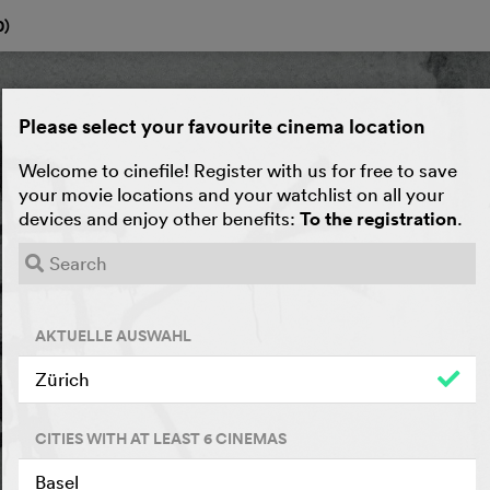
0
)
Please select your favourite cinema location
Welcome to cinefile! Register with us for free to save
your movie locations and your watchlist on all your
devices and enjoy other benefits:
To the registration
.
AKTUELLE AUSWAHL
Zürich
CITIES WITH AT LEAST 6 CINEMAS
Basel