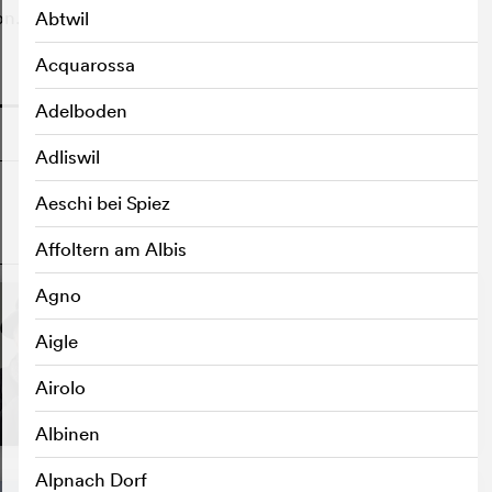
on.
Abtwil
Acquarossa
o
Adelboden
Adliswil
Aeschi bei Spiez
o
Affoltern am Albis
Agno
Aigle
Airolo
Albinen
Alpnach Dorf