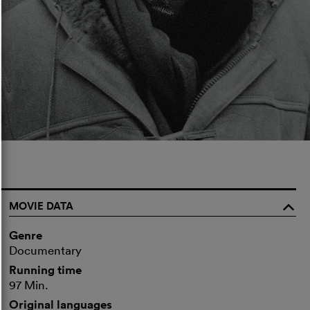
MOVIE DATA
o
Genre
Documentary
Running time
97 Min.
Original languages