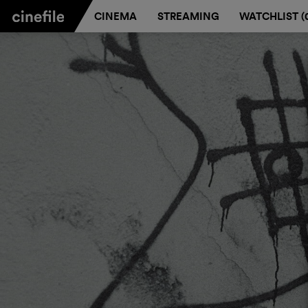
CINEMA
STREAMING
WATCHLIST (