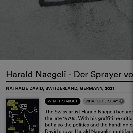
Harald Naegeli - Der Sprayer v
NATHALIE DAVID, SWITZERLAND, GERMANY, 2021
1
WHAT IT'S ABOUT
WHAT OTHERS SAY
The Swiss artist Harald Naegeli became
the late 1970s. With his graffiti he cri
but also the politics and the handling o
David shows Harald Naegeli's multifacet