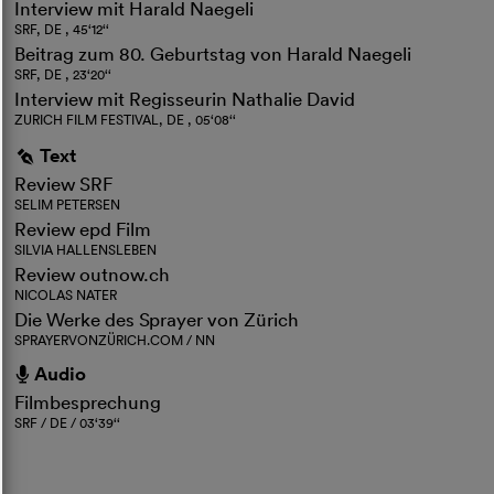
Interview mit Harald Naegeli
SRF, DE , 45‘12‘‘
Beitrag zum 80. Geburtstag von Harald Naegeli
SRF, DE , 23‘20‘‘
Interview mit Regisseurin Nathalie David
ZURICH FILM FESTIVAL, DE , 05‘08‘‘
Text
g
Review SRF
SELIM PETERSEN
Review epd Film
SILVIA HALLENSLEBEN
Review outnow.ch
NICOLAS NATER
Die Werke des Sprayer von Zürich
SPRAYERVONZÜRICH.COM / NN
Audio
h
Filmbesprechung
SRF / DE / 03‘39‘‘