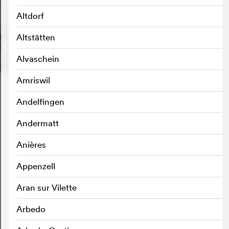
Altdorf
Altstätten
Alvaschein
Amriswil
Andelfingen
Andermatt
Anières
Appenzell
Aran sur Vilette
Arbedo