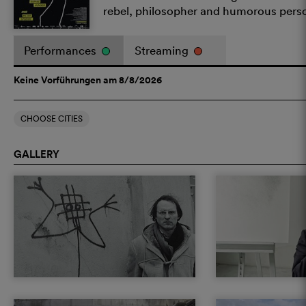
rebel, philosopher and humorous pers
Performances
Streaming
Keine Vorführungen am 8/8/2026
CHOOSE CITIES
GALLERY