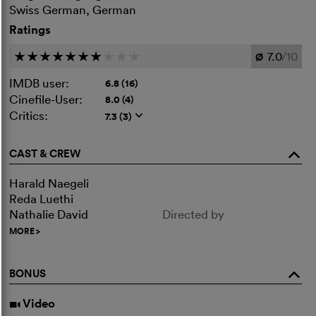
Swiss German, German
Ratings
7.0
/10
c
c
c
c
c
c
c
c
c
c
Ø
IMDB user:
6.8 (16)
Cinefile-User:
8.0 (4)
Critics:
7.3 (3)
q
CAST & CREW
o
Harald Naegeli
Reda Luethi
Nathalie David
Directed by
MORE
>
BONUS
o
Video
i