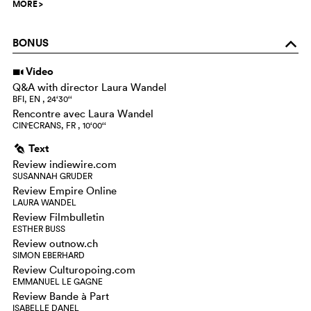
MORE
>
BONUS
o
Video
i
Q&A with director Laura Wandel
BFI, EN , 24‘30‘‘
Rencontre avec Laura Wandel
CIN'ECRANS, FR , 10‘00‘‘
Text
g
Review indiewire.com
SUSANNAH GRUDER
Review Empire Online
LAURA WANDEL
Review Filmbulletin
ESTHER BUSS
Review outnow.ch
SIMON EBERHARD
Review Culturopoing.com
EMMANUEL LE GAGNE
Review Bande à Part
ISABELLE DANEL