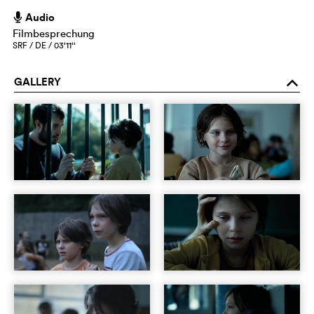
Audio
h
Filmbesprechung
SRF / DE / 03‘11‘‘
GALLERY
o