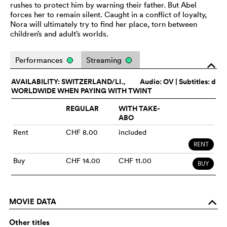
rushes to protect him by warning their father. But Abel
forces her to remain silent. Caught in a conflict of loyalty,
Nora will ultimately try to find her place, torn between
children’s and adult’s worlds.
Performances
Streaming
o
AVAILABILITY: SWITZERLAND/LI.,
Audio:
OV
| Subtitles: d
WORLDWIDE WHEN PAYING WITH TWINT
REGULAR
WITH TAKE-
ABO
Rent
CHF 8.00
included
RENT
Buy
CHF 14.00
CHF 11.00
BUY
MOVIE DATA
o
Other titles