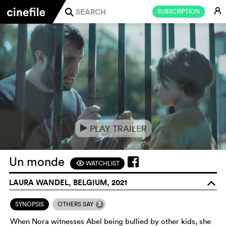
E
SUBSCRIPTION
j
PLAY TRAILER
e
Un monde
WATCHLIST
F
LAURA WANDEL, BELGIUM, 2021
o
3
SYNOPSIS
OTHERS SAY
When Nora witnesses Abel being bullied by other kids, she