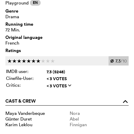
Playground
EN
Genre
Drama
Running time
72 Min.
Original language
French
Ratings
Ø
7.3
/10
c
c
c
c
c
c
c
c
c
c
IMDB user:
7.3 (5248)
Cinefile-User:
< 3 VOTES
Critics:
< 3 VOTES
q
CAST & CREW
o
Maya Vanderbeque
Nora
Günter Duret
Abel
Karim Leklou
Finnigan