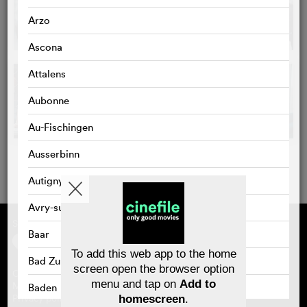
Arzo
Ascona
Attalens
Aubonne
Au-Fischingen
Ausserbinn
Autigny
Avry-sur-Matran
Supported by
About cinefile
Baar
Register/subscribe
Newsletter
To add this web app to the home
FAQ
Bad Zurzach
screen open the browser option
Contact
menu and tap on
Add to
Vouchers
Masthead
Baden
Privacy policy
homescreen
.