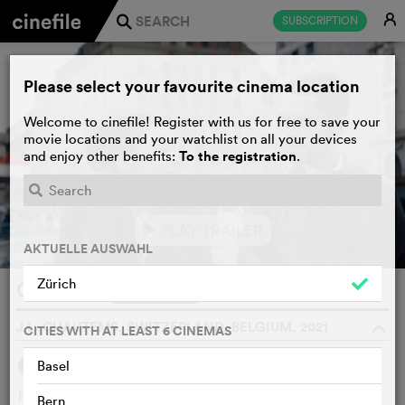
E
SUBSCRIPTION
j
Please select your favourite cinema location
Welcome to cinefile! Register with us for free to save your
movie locations and your watchlist on all your devices
To the registration
and enjoy other benefits:
.
PLAY TRAILER
e
AKTUELLE AUSWAHL
Zürich
Chroma
WATCHLIST
F
J.L. CHAUTEMS, SWITZERLAND, BELGIUM, 2021
o
CITIES WITH AT LEAST 6 CINEMAS
Basel
SYNOPSIS
WE THINK
Freshly moved into a new apartment, a young woman
Bern