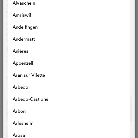
Alvaschein
BETTINA SPOERRI
Review sennhausersfilmblog.ch
Amriswil
MICHAEL SENNHAUSER
Review Ciné-Feuilles
Andelfingen
ANTOINE ROCHAT
Review RTS
Andermatt
ANNE LAURE GANNAC
Audio
h
Anières
Lʹinvité: Jean-Laurent Chautems
SRF / FR / 27‘30‘‘
Appenzell
Aran sur Vilette
GALLERY
o
Arbedo
Arbedo-Castione
Arbon
Arlesheim
Arosa