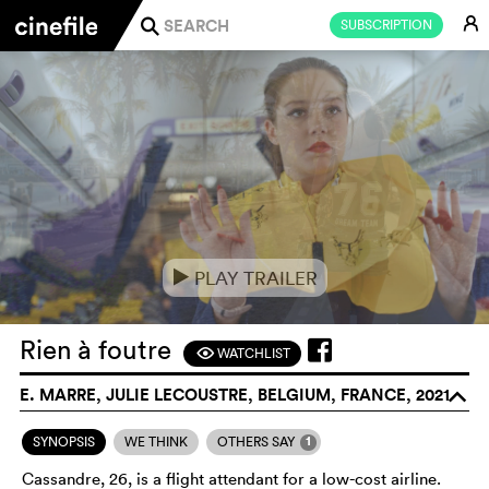
E
SUBSCRIPTION
j
PLAY TRAILER
e
Rien à foutre
WATCHLIST
F
E. MARRE, JULIE LECOUSTRE, BELGIUM, FRANCE, 2021
o
1
SYNOPSIS
WE THINK
OTHERS SAY
Cassandre, 26, is a flight attendant for a low-cost airline.