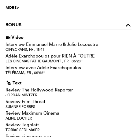
MORE
>
BONUS
o
Video
i
Interview Emmanuel Marre & Julie Lecoustre
CIN'ECRANS, FR , 18‘41‘‘
Adèle Exarchopoulos pour RIEN À FOUTRE
LES CINÉMAS PATHÉ GAUMONT , FR , 06‘28‘‘
Interview avec Adèle Exarchopoulos
TÉLÉRAMA, FR , 05‘55‘‘
Text
g
Review The Hollywood Reporter
JORDAN MINTZER
Review Film Threat
SUMNER FORBES
Review Maximum Cinema
ALINE LOCHER
Review Tagblatt
TOBIAS SEDLMAIER
Review cineuropa.org