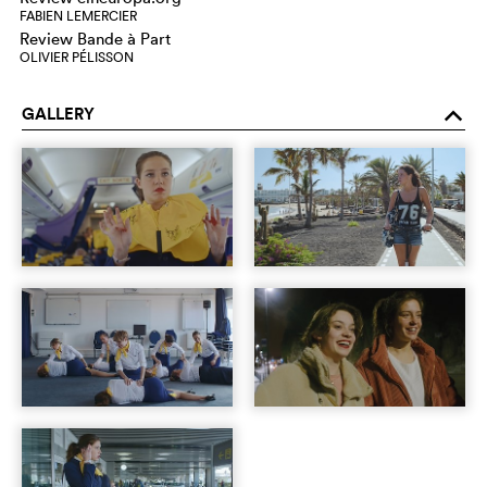
FABIEN LEMERCIER
Review Bande à Part
OLIVIER PÉLISSON
GALLERY
o