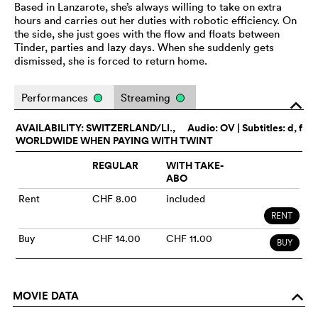
Based in Lanzarote, she’s always willing to take on extra
hours and carries out her duties with robotic efficiency. On
the side, she just goes with the flow and floats between
Tinder, parties and lazy days. When she suddenly gets
dismissed, she is forced to return home.
Performances
Streaming
o
AVAILABILITY: SWITZERLAND/LI.,
Audio:
OV
| Subtitles: d, f
WORLDWIDE WHEN PAYING WITH TWINT
REGULAR
WITH TAKE-
ABO
Rent
CHF 8.00
included
RENT
Buy
CHF 14.00
CHF 11.00
BUY
MOVIE DATA
o