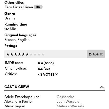
Other titles
Zero Fucks Given
EN
Genre
Drama
Running time
112 Min.
Original languages
French, English
Ratings
Ø
6.4
/10
c
c
c
c
c
c
c
c
c
c
IMDB user:
6.4 (6353)
Cinefile-User:
6.5 (22)
Critics:
< 3 VOTES
q
CAST & CREW
o
Adèle Exarchopoulos
Cassandre
Alexandre Perrier
Jean Wassels
Mara Taquin
Mélissa Wassels