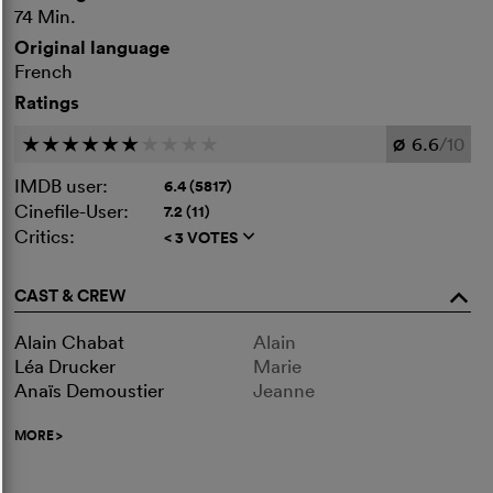
74 Min.
Original language
French
Ratings
6.6
/10
c
c
c
c
c
c
c
c
c
c
Ø
IMDB user:
6.4 (5817)
Cinefile-User:
7.2 (11)
Critics:
< 3 VOTES
q
CAST & CREW
o
Alain Chabat
Alain
Léa Drucker
Marie
Anaïs Demoustier
Jeanne
MORE
>