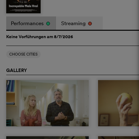
Performances
Streaming
Keine Vorführungen am 8/7/2026
CHOOSE CITIES
GALLERY