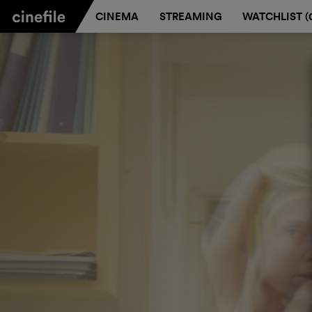
CINEMA
STREAMING
WATCHLIST (