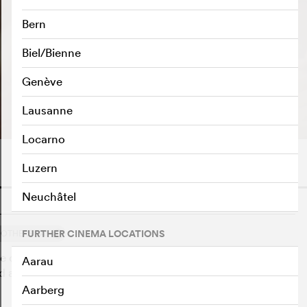
Bern
Biel/Bienne
Genève
PLAY TRAILER
e
Lausanne
Locarno
Luzern
Neuchâtel
o
2
FURTHER CINEMA LOCATIONS
OTHERS SAY
 countryside. It is the fulfillment of a dream, the
Aarau
d as the realtor informs them, it holds a secret that will
Aarberg