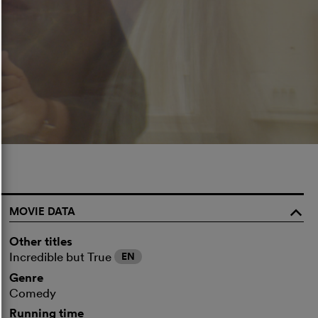
MOVIE DATA
o
Other titles
Incredible but True
EN
Genre
Comedy
Running time