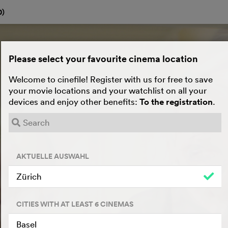
0
)
Please select your favourite cinema location
Welcome to cinefile! Register with us for free to save
your movie locations and your watchlist on all your
devices and enjoy other benefits:
To the registration
.
AKTUELLE AUSWAHL
Zürich
CITIES WITH AT LEAST 6 CINEMAS
Basel