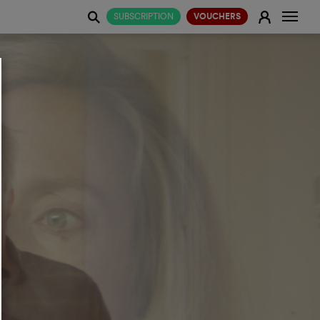
Change
E
SUBSCRIPTION
VOUCHERS
j