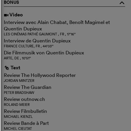
BONUS
o
Video
i
Interview avec Alain Chabat, Benoît Magimel et
Quentin Dupieux
LES CINÉMAS PATHÉ GAUMONT , FR , 17‘16‘‘
Interview de Quentin Dupieux
FRANCE CULTURE, FR , 44‘03‘‘
Die Filmmusik von Quentin Dupieux
ARTE, DE , 10‘51‘‘
Text
g
Review The Hollywood Reporter
JORDAN MINTZER
Review The Guardian
PETER BRADSHAW
Review outnow.ch
ROLAND MEIER
Review Filmbulletin
MICHAEL KIENZL
Review Bande à Part
MICHEL CIEUTAT