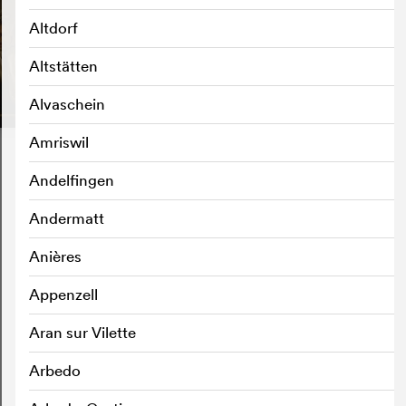
Altdorf
Altstätten
Alvaschein
Amriswil
Andelfingen
Andermatt
Anières
Appenzell
Aran sur Vilette
Arbedo