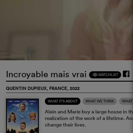
Incroyable mais vrai
WATCHLIST
F
QUENTIN DUPIEUX, FRANCE, 2022
WHAT IT'S ABOUT
WHAT WE THINK
WHAT 
Alain and Marie buy a large house in the
realization of the work of a lifetime. An
change their lives.