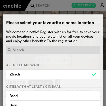
E
SUBSCRIPTION
j
Please select your favourite cinema location
Welcome to cinefile! Register with us for free to save your
movie locations and your watchlist on all your devices
To the registration
and enjoy other benefits:
.
PLAY TRAILER
e
AKTUELLE AUSWAHL
Zürich
Mahatah – Side Stories from Main
Stations
WATCHLIST
F
CITIES WITH AT LEAST 6 CINEMAS
SANDRA GYSI, AHMED ABDEL MOHSEN, SWITZERLAND,
2021
o
Basel
Bern
SYNOPSIS
WE THINK