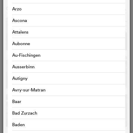
GALLERY
o
Arzo
Ascona
Attalens
Aubonne
Au-Fischingen
Ausserbinn
Autigny
Avry-sur-Matran
Baar
Bad Zurzach
Baden