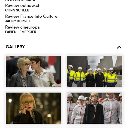
Review outnow.ch
CHRIS SCHELB
Review France Info Culture
JACKY BORNET
Review cineuropa
FABIEN LEMERCIER
GALLERY
o