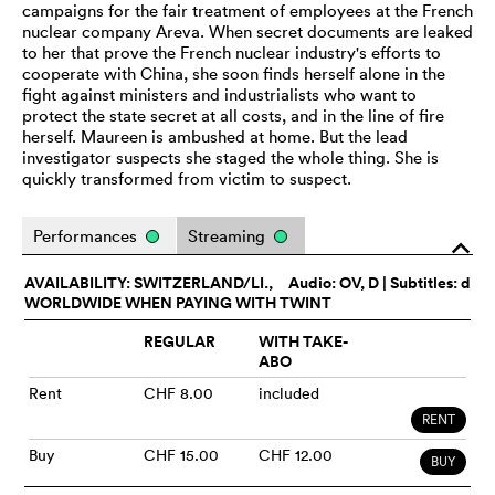
campaigns for the fair treatment of employees at the French
nuclear company Areva. When secret documents are leaked
to her that prove the French nuclear industry's efforts to
cooperate with China, she soon finds herself alone in the
fight against ministers and industrialists who want to
protect the state secret at all costs, and in the line of fire
herself. Maureen is ambushed at home. But the lead
investigator suspects she staged the whole thing. She is
quickly transformed from victim to suspect.
Performances
Streaming
o
AVAILABILITY: SWITZERLAND/LI.,
Audio:
OV
, D | Subtitles: d
WORLDWIDE WHEN PAYING WITH TWINT
REGULAR
WITH TAKE-
ABO
Rent
CHF 8.00
included
RENT
Buy
CHF 15.00
CHF 12.00
BUY