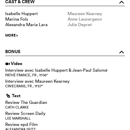
CAST & CREW
o
Isabelle Huppert
Maureen Kearney
Marina Foïs
Anne Lauvergeon
Alexandra Maria Lara
Julie Depret
MORE
>
BONUS
o
Video
i
Interview avec Isabelle Huppert & Jean-Paul Salomé
PATHÉ FRANCE, FR , 11‘06‘‘
Interview avec Maureen Kearney
CIN'ECRANS, FR , 11‘57‘‘
Text
g
Review The Guardian
CATH CLARKE
Review Screen Daily
LEE MARSHALL
Review epd Film
ALEXANDRA SEITZ