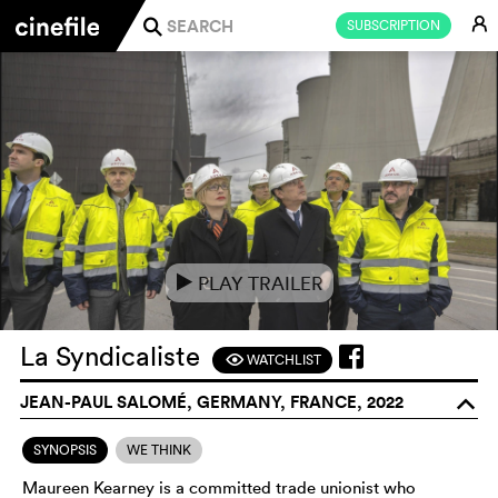
E
SUBSCRIPTION
j
PLAY TRAILER
e
La Syndicaliste
WATCHLIST
F
JEAN-PAUL SALOMÉ, GERMANY, FRANCE, 2022
o
SYNOPSIS
WE THINK
Maureen Kearney is a committed trade unionist who