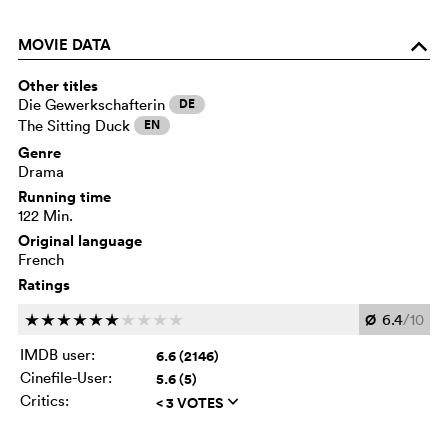
MOVIE DATA
o
Other titles
Die Gewerkschafterin
DE
The Sitting Duck
EN
Genre
Drama
Running time
122 Min.
Original language
French
Ratings
Ø
6.4
/10
c
c
c
c
c
c
c
c
c
c
IMDB user:
6.6 (2146)
Cinefile-User:
5.6 (5)
Critics:
< 3 VOTES
q