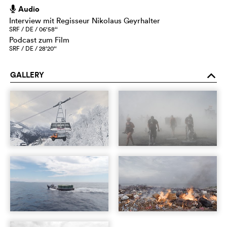
Audio
h
Interview mit Regisseur Nikolaus Geyrhalter
SRF / DE / 06‘58‘‘
Podcast zum Film
SRF / DE / 28‘20‘‘
GALLERY
o