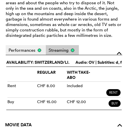
areas and about the people who try to dispose of it. Not
only in the sea and on coasts, also in the Arctic, the jungle,
high up on the mountains and deep inside the desert,
garbage is found almost everywhere in various forms and
dimensions, sometimes as whole car wrecks, old TV sets or
simply construction rubble, but mostly in the form of
disintegrated plastic particles a few millimetres in size.
Performances
Streaming
o
AVAILABILITY: SWITZERLAND/LI.
Audio:
OV
| Subtitles: d, f
REGULAR
WITH TAKE-
ABO
Rent
CHF 8.00
included
RENT
Buy
CHF 15.00
CHF 12.00
BUY
MOVIE DATA
o