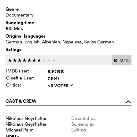
Genre
Documentary
Running time
100 Min.
Original languages
German, English, Albanian, Nepalese, Swiss German
Ratings
Ø
7.1
/10
c
c
c
c
c
c
c
c
c
c
IMDB user:
6.9 (185)
Cinefile-User:
7.5 (4)
Critics:
< 3 VOTES
q
CAST & CREW
o
Nikolaus Geyrhalter
Directed by
Nikolaus Geyrhalter
Screenplay
Michael Palm
Editing
MORE
>