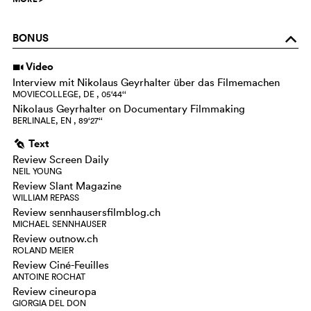
BONUS
o
Video
i
Interview mit Nikolaus Geyrhalter über das Filmemachen
MOVIECOLLEGE, DE , 05‘44‘‘
Nikolaus Geyrhalter on Documentary Filmmaking
BERLINALE, EN , 89‘27‘‘
Text
g
Review Screen Daily
NEIL YOUNG
Review Slant Magazine
WILLIAM REPASS
Review sennhausersfilmblog.ch
MICHAEL SENNHAUSER
Review outnow.ch
ROLAND MEIER
Review Ciné-Feuilles
ANTOINE ROCHAT
Review cineuropa
GIORGIA DEL DON