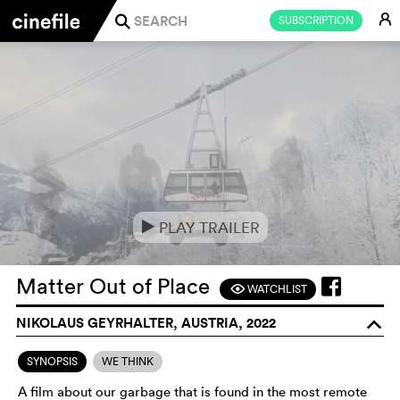
E
SUBSCRIPTION
j
PLAY TRAILER
e
Matter Out of Place
WATCHLIST
F
NIKOLAUS GEYRHALTER, AUSTRIA, 2022
o
SYNOPSIS
WE THINK
A film about our garbage that is found in the most remote