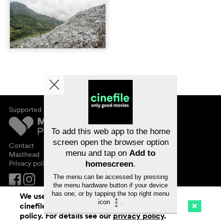
Supported by
About cinefile
Register/subscribe
Newsletter
To add this web app to the home
FAQ
screen open the browser option
Contact
menu and tap on
Add to
Vouchers
Masthead
Privacy policy
homescreen
.
The menu can be accessed by pressing
the menu hardware button if your device
has one, or by tapping the top right menu
We use cookies. By continuing to surf on
icon
.
cinefile.ch you agree to our cookie
Cinema
Streaming
Watchlist (
0
)
policy. For details see our
privacy policy
.
Ch